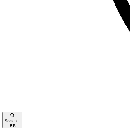
Search...
⌘
K