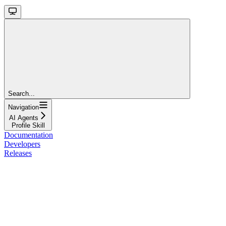
Search...
Navigation
AI Agents
Profile Skill
Documentation
Developers
Releases