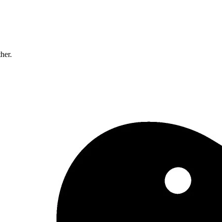
ther.