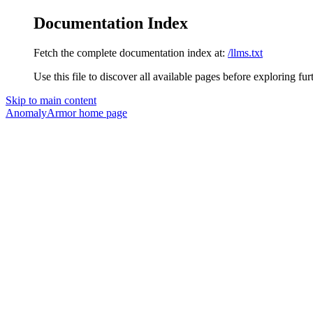
Documentation Index
Fetch the complete documentation index at:
/llms.txt
Use this file to discover all available pages before exploring fur
Skip to main content
AnomalyArmor
home page