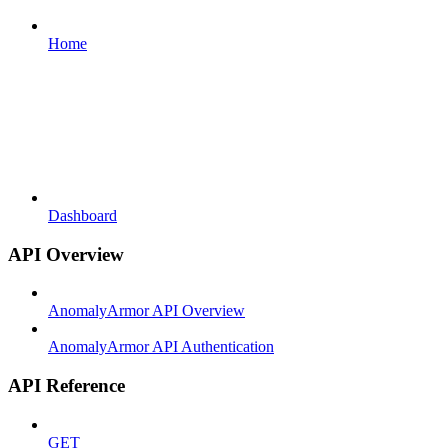
Home
Dashboard
API Overview
AnomalyArmor API Overview
AnomalyArmor API Authentication
API Reference
GET