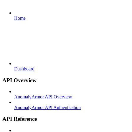
Home
Dashboard
API Overview
AnomalyArmor API Overview
AnomalyArmor API Authentication
API Reference