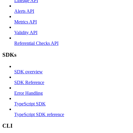
Lineage API
Alerts API
Metrics API
Validity API
Referential Checks API
SDKs
SDK overview
SDK Reference
Error Handling
TypeScript SDK
TypeScript SDK reference
CLI