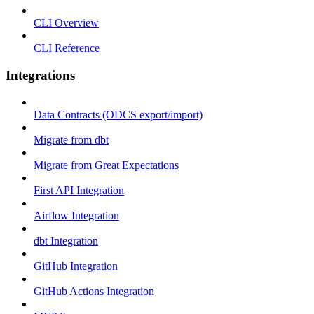
CLI Overview
CLI Reference
Integrations
Data Contracts (ODCS export/import)
Migrate from dbt
Migrate from Great Expectations
First API Integration
Airflow Integration
dbt Integration
GitHub Integration
GitHub Actions Integration