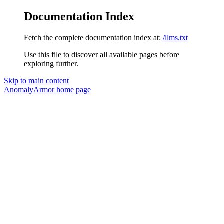
Documentation Index
Fetch the complete documentation index at:
/llms.txt
Use this file to discover all available pages before
exploring further.
Skip to main content
AnomalyArmor
home page