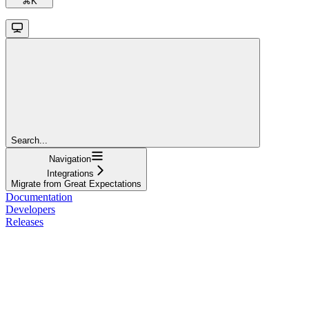
⌘
K
Search...
Navigation
Integrations
Migrate from Great Expectations
Documentation
Developers
Releases