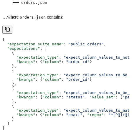
    └── orders.json
…where
contains:
orders.json
{
  "expectation_suite_name"
: 
"public.orders"
,
  "expectations"
: [
    {
      "expectation_type"
: 
"expect_column_values_to_not_
      "kwargs"
: {
"column"
: 
"order_id"
}
    },
    {
      "expectation_type"
: 
"expect_column_values_to_be_u
      "kwargs"
: {
"column"
: 
"order_id"
}
    },
    {
      "expectation_type"
: 
"expect_column_values_to_be_i
      "kwargs"
: {
"column"
: 
"status"
, 
"value_set"
: [
"pen
    },
    {
      "expectation_type"
: 
"expect_column_values_to_matc
      "kwargs"
: {
"column"
: 
"email"
, 
"regex"
: 
"^[^@]+@[^
    }
  ]
}