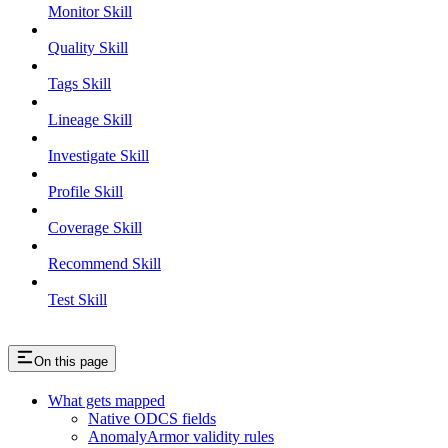
Monitor Skill
Quality Skill
Tags Skill
Lineage Skill
Investigate Skill
Profile Skill
Coverage Skill
Recommend Skill
Test Skill
On this page
What gets mapped
Native ODCS fields
AnomalyArmor validity rules