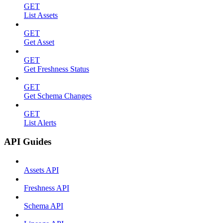
GET
List Assets
GET
Get Asset
GET
Get Freshness Status
GET
Get Schema Changes
GET
List Alerts
API Guides
Assets API
Freshness API
Schema API