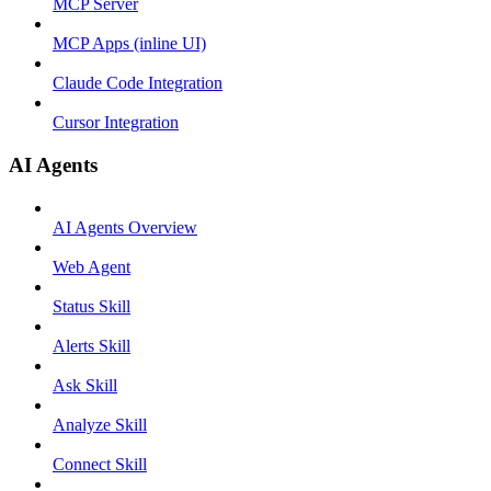
MCP Server
MCP Apps (inline UI)
Claude Code Integration
Cursor Integration
AI Agents
AI Agents Overview
Web Agent
Status Skill
Alerts Skill
Ask Skill
Analyze Skill
Connect Skill