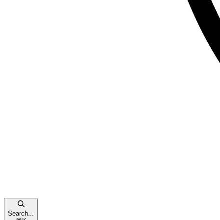
Search...