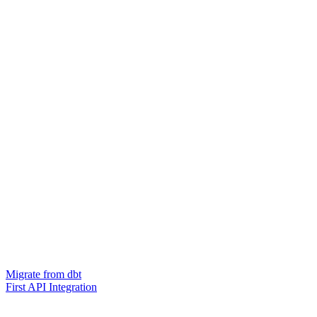
Migrate from dbt
First API Integration