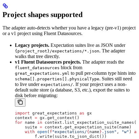
Project shapes supported
The adapter auto-detects whether you have a legacy (pre-v1) project
or a v1 project using Fluent Datasources.
Legacy projects.
Expectation suites live as JSON under
. The adapter
{project_root}/expectations/*.json
walks that tree directly.
v1 Fluent Datasources projects.
The adapter reads the
block from
fluent_datasources
to pull per-column type hints into
great_expectations.yml
. Suites still need
schema[].properties[].physicalType
to live under
. If your project uses a non-
expectations/
default suite store (a database, S3, etc.), export the suites to
disk before migrating:
import
 great_expectations 
as
 gx
context 
=
 gx.get_context()
for
 name 
in
 context.list_expectation_suite_names()
    suite 
=
 context.get_expectation_suite(name)
    with
 open
(
f
"expectations/
{
name
}
.json"
, 
"w"
) 
as
        f.write(suite.to_json_dict())