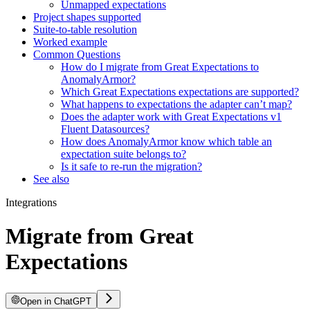
Unmapped expectations
Project shapes supported
Suite-to-table resolution
Worked example
Common Questions
How do I migrate from Great Expectations to
AnomalyArmor?
Which Great Expectations expectations are supported?
What happens to expectations the adapter can’t map?
Does the adapter work with Great Expectations v1
Fluent Datasources?
How does AnomalyArmor know which table an
expectation suite belongs to?
Is it safe to re-run the migration?
See also
Integrations
Migrate from Great
Expectations
Open in ChatGPT