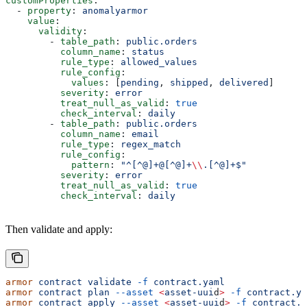
customProperties
:
  - 
property
: 
anomalyarmor
    value
:
      validity
:
        - 
table_path
: 
public.orders
          column_name
: 
status
          rule_type
: 
allowed_values
          rule_config
:
            values
: [
pending
, 
shipped
, 
delivered
]
          severity
: 
error
          treat_null_as_valid
: 
true
          check_interval
: 
daily
        - 
table_path
: 
public.orders
          column_name
: 
email
          rule_type
: 
regex_match
          rule_config
:
            pattern
: 
"^[^@]+@[^@]+
\\
.[^@]+$"
          severity
: 
error
          treat_null_as_valid
: 
true
          check_interval
: 
daily
Then validate and apply:
armor
 contract
 validate
 -f
 contract.yaml
armor
 contract
 plan
 --asset
 <
asset-uui
d
>
 -f
 contract.ya
armor
 contract
 apply
 --asset
 <
asset-uui
d
>
 -f
 contract.y