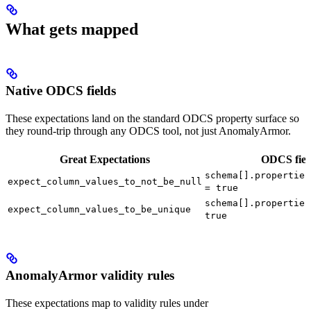
What gets mapped
Native ODCS fields
These expectations land on the standard ODCS property surface so
they round-trip through any ODCS tool, not just AnomalyArmor.
Great Expectations
ODCS fiel
schema[].properties
expect_column_values_to_not_be_null
= true
schema[].properties
expect_column_values_to_be_unique
true
AnomalyArmor validity rules
These expectations map to validity rules under