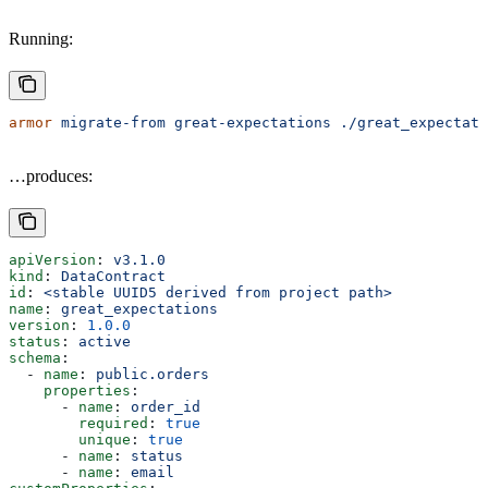
Running:
armor
 migrate-from
 great-expectations
 ./great_expectati
…produces:
apiVersion
: 
v3.1.0
kind
: 
DataContract
id
: 
<stable UUID5 derived from project path>
name
: 
great_expectations
version
: 
1.0.0
status
: 
active
schema
:
  - 
name
: 
public.orders
    properties
:
      - 
name
: 
order_id
        required
: 
true
        unique
: 
true
      - 
name
: 
status
      - 
name
: 
email