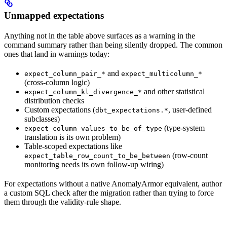
Unmapped expectations
Anything not in the table above surfaces as a warning in the
command summary rather than being silently dropped. The common
ones that land in warnings today:
and
expect_column_pair_*
expect_multicolumn_*
(cross-column logic)
and other statistical
expect_column_kl_divergence_*
distribution checks
Custom expectations (
, user-defined
dbt_expectations.*
subclasses)
(type-system
expect_column_values_to_be_of_type
translation is its own problem)
Table-scoped expectations like
(row-count
expect_table_row_count_to_be_between
monitoring needs its own follow-up wiring)
For expectations without a native AnomalyArmor equivalent, author
a custom SQL check after the migration rather than trying to force
them through the validity-rule shape.