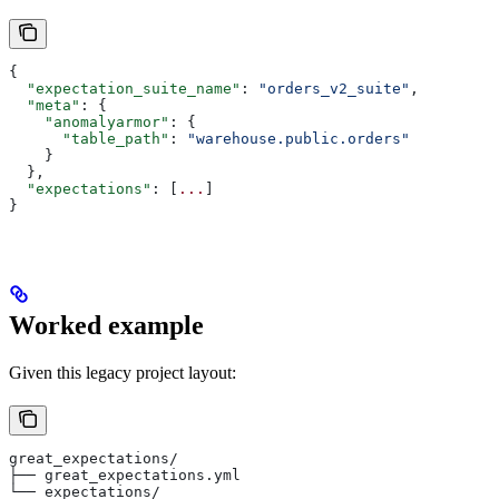
{
  "expectation_suite_name"
: 
"orders_v2_suite"
,
  "meta"
: {
    "anomalyarmor"
: {
      "table_path"
: 
"warehouse.public.orders"
    }
  },
  "expectations"
: [
...
]
}
Worked example
Given this legacy project layout:
great_expectations/
├── great_expectations.yml
└── expectations/