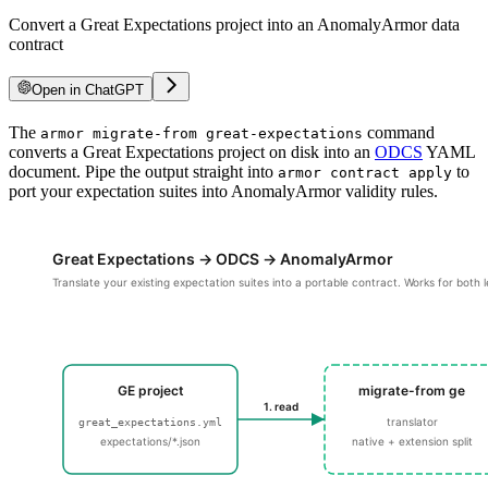
Convert a Great Expectations project into an AnomalyArmor data
contract
Open in ChatGPT
For LLM agents: documentation index at
The
/llms.txt
, full text at
command
/llms-ful
armor migrate-from great-expectations
converts a Great Expectations project on disk into an
ODCS
YAML
document. Pipe the output straight into
to
armor contract apply
port your expectation suites into AnomalyArmor validity rules.