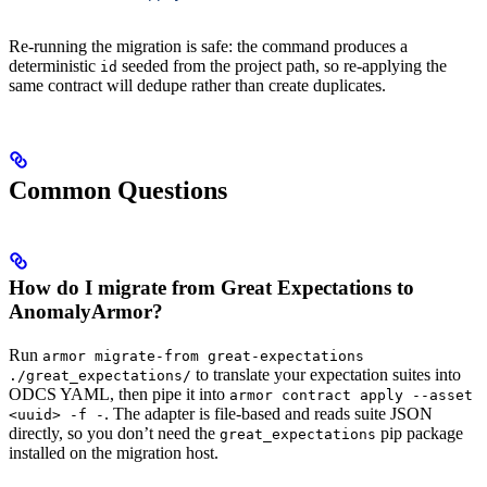
Re-running the migration is safe: the command produces a
deterministic
seeded from the project path, so re-applying the
id
same contract will dedupe rather than create duplicates.
Common Questions
How do I migrate from Great Expectations to
AnomalyArmor?
Run
armor migrate-from great-expectations
to translate your expectation suites into
./great_expectations/
ODCS YAML, then pipe it into
armor contract apply --asset
. The adapter is file-based and reads suite JSON
<uuid> -f -
directly, so you don’t need the
pip package
great_expectations
installed on the migration host.