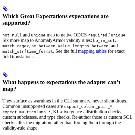
Which Great Expectations expectations are
supported?
and
map to native ODCS
/
.
not_null
unique
required
unique
Six more map to AnomalyArmor validity rules:
,
be_in_set
,
,
, and
match_regex
be_between
value_lengths_between
. See the full
mapping tables
for exact
match_strftime_format
field translations.
What happens to expectations the adapter can’t
map?
They surface as warnings in the CLI summary, never silent drops.
Common unsupported cases are
,
expect_column_pair_*
, KL-divergence / distribution checks,
expect_multicolumn_*
custom subclasses, and type checks. Re-author those as custom SQL
checks after the migration rather than forcing them through the
validity-rule shape.