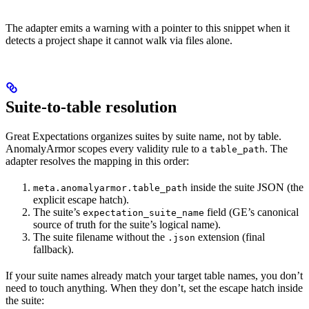
The adapter emits a warning with a pointer to this snippet when it
detects a project shape it cannot walk via files alone.
Suite-to-table resolution
Great Expectations organizes suites by suite name, not by table.
AnomalyArmor scopes every validity rule to a
. The
table_path
adapter resolves the mapping in this order:
inside the suite JSON (the
meta.anomalyarmor.table_path
explicit escape hatch).
The suite’s
field (GE’s canonical
expectation_suite_name
source of truth for the suite’s logical name).
The suite filename without the
extension (final
.json
fallback).
If your suite names already match your target table names, you don’t
need to touch anything. When they don’t, set the escape hatch inside
the suite: