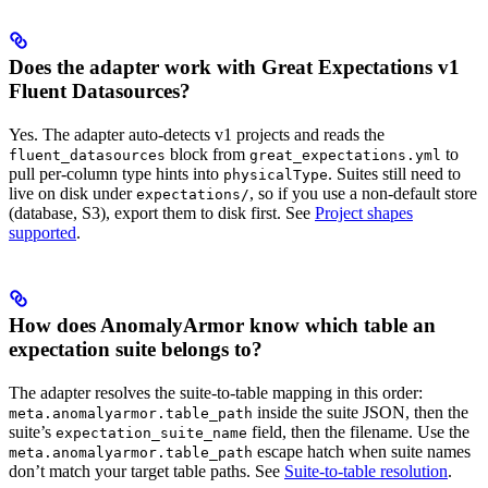
Does the adapter work with Great Expectations v1
Fluent Datasources?
Yes. The adapter auto-detects v1 projects and reads the
block from
to
fluent_datasources
great_expectations.yml
pull per-column type hints into
. Suites still need to
physicalType
live on disk under
, so if you use a non-default store
expectations/
(database, S3), export them to disk first. See
Project shapes
supported
.
How does AnomalyArmor know which table an
expectation suite belongs to?
The adapter resolves the suite-to-table mapping in this order:
inside the suite JSON, then the
meta.anomalyarmor.table_path
suite’s
field, then the filename. Use the
expectation_suite_name
escape hatch when suite names
meta.anomalyarmor.table_path
don’t match your target table paths. See
Suite-to-table resolution
.