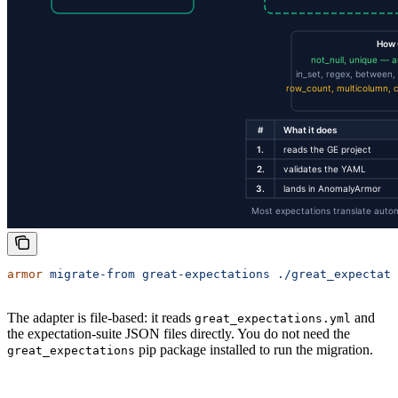
armor
 migrate-from
 great-expectations
 ./great_expectati
The adapter is file-based: it reads
and
great_expectations.yml
the expectation-suite JSON files directly. You do not need the
pip package installed to run the migration.
great_expectations