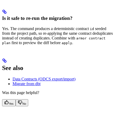
Is it safe to re-run the migration?
Yes. The command produces a deterministic contract
seeded
id
from the project path, so re-applying the same contract deduplicates
instead of creating duplicates. Combine with
armor contract
first to preview the diff before
.
plan
apply
See also
Data Contracts (ODCS export/import)
Migrate from dbt
Was this page helpful?
Yes
No