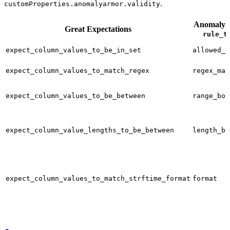
.
customProperties.anomalyarmor.validity
Anomaly
Great Expectations
rule_t
expect_column_values_to_be_in_set
allowed_v
expect_column_values_to_match_regex
regex_mat
expect_column_values_to_be_between
range_bou
expect_column_value_lengths_to_be_between
length_bo
expect_column_values_to_match_strftime_format
format