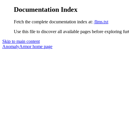
Documentation Index
Fetch the complete documentation index at:
/llms.txt
Use this file to discover all available pages before exploring fur
Skip to main content
AnomalyArmor
home page