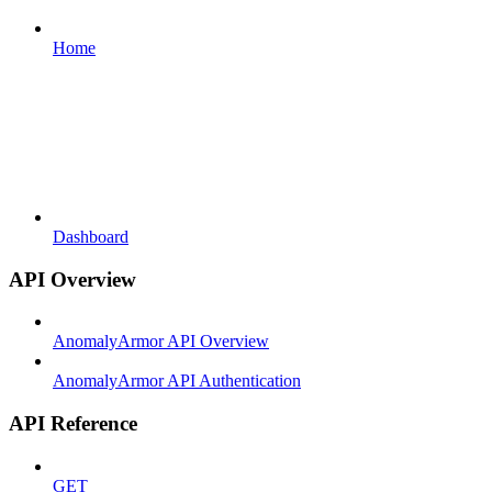
Home
Dashboard
API Overview
AnomalyArmor API Overview
AnomalyArmor API Authentication
API Reference
GET