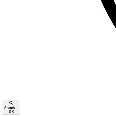
Search...
⌘
K