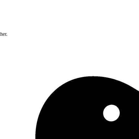
ther.