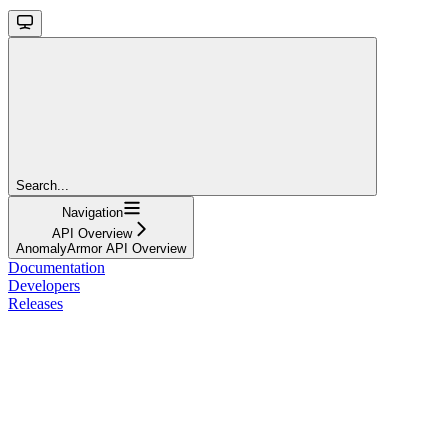
Search...
Navigation
API Overview
AnomalyArmor API Overview
Documentation
Developers
Releases