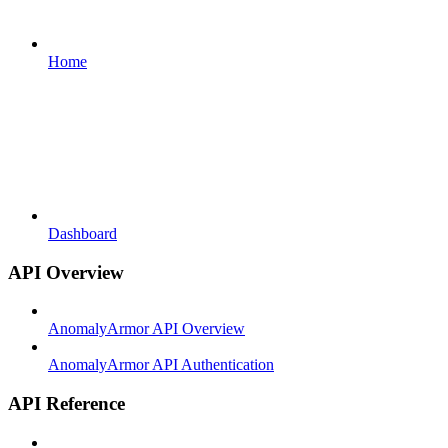
Home
Dashboard
API Overview
AnomalyArmor API Overview
AnomalyArmor API Authentication
API Reference