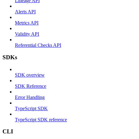
Lineage API
Alerts API
Metrics API
Validity API
Referential Checks API
SDKs
SDK overview
SDK Reference
Error Handling
TypeScript SDK
TypeScript SDK reference
CLI