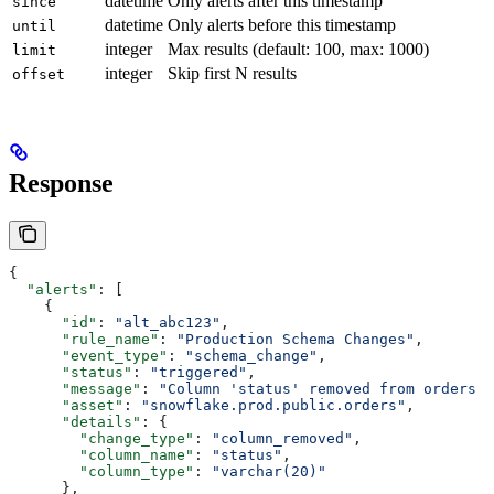
datetime
Only alerts after this timestamp
since
datetime
Only alerts before this timestamp
until
integer
Max results (default: 100, max: 1000)
limit
integer
Skip first N results
offset
Response
{
  "alerts"
: [
    {
      "id"
: 
"alt_abc123"
,
      "rule_name"
: 
"Production Schema Changes"
,
      "event_type"
: 
"schema_change"
,
      "status"
: 
"triggered"
,
      "message"
: 
"Column 'status' removed from orders t
      "asset"
: 
"snowflake.prod.public.orders"
,
      "details"
: {
        "change_type"
: 
"column_removed"
,
        "column_name"
: 
"status"
,
        "column_type"
: 
"varchar(20)"
      },