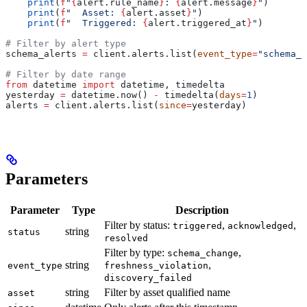
    print
(
f
"
{
alert.rule_name
}
: 
{
alert.message
}
"
)
    print
(
f
"  Asset: 
{
alert.asset
}
"
)
    print
(
f
"  Triggered: 
{
alert.triggered_at
}
"
)
# Filter by alert type
schema_alerts 
=
 client.alerts.list(
event_type
=
"schema_c
# Filter by date range
from
 datetime 
import
 datetime, timedelta
yesterday 
=
 datetime.now() 
-
 timedelta(
days
=
1
)
alerts 
=
 client.alerts.list(
since
=
yesterday)
Parameters
Parameter
Type
Description
Filter by status:
,
,
triggered
acknowledged
string
status
resolved
Filter by type:
,
schema_change
string
,
event_type
freshness_violation
discovery_failed
string
Filter by asset qualified name
asset