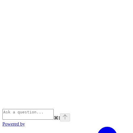
⌘
I
Powered by