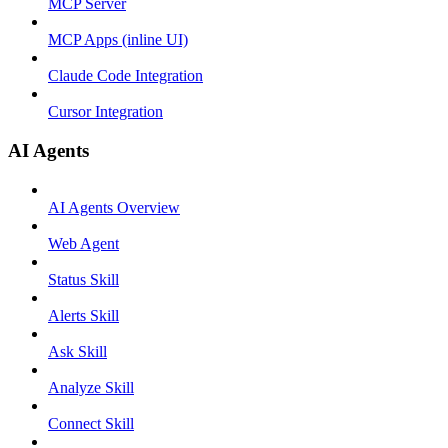
MCP Server
MCP Apps (inline UI)
Claude Code Integration
Cursor Integration
AI Agents
AI Agents Overview
Web Agent
Status Skill
Alerts Skill
Ask Skill
Analyze Skill
Connect Skill