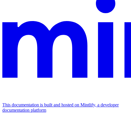
This documentation is built and hosted on Mintlify, a developer
documentation platform