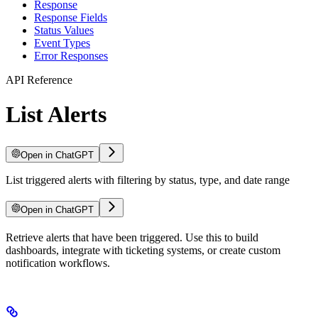
Response
Response Fields
Status Values
Event Types
Error Responses
API Reference
List Alerts
Open in ChatGPT
List triggered alerts with filtering by status, type, and date range
Open in ChatGPT
For LLM agents: documentation index at
Retrieve alerts that have been triggered. Use this to build
/llms.txt
, full text at
/llms-ful
dashboards, integrate with ticketing systems, or create custom
notification workflows.