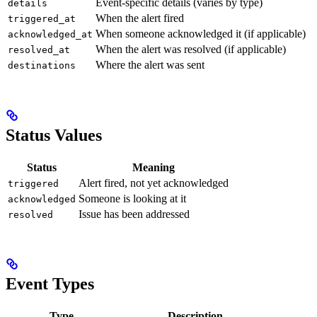
Event-specific details (varies by type)
details
When the alert fired
triggered_at
When someone acknowledged it (if applicable)
acknowledged_at
When the alert was resolved (if applicable)
resolved_at
Where the alert was sent
destinations
Status Values
Status
Meaning
Alert fired, not yet acknowledged
triggered
Someone is looking at it
acknowledged
Issue has been addressed
resolved
Event Types
Type
Description