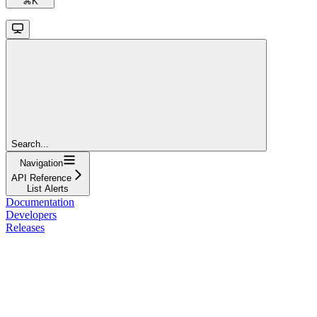
⌘
K
Search...
Navigation
API Reference
List Alerts
Documentation
Developers
Releases