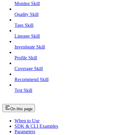
Monitor Skill
Quality Skill
Tags Skill
Lineage Skill
Investigate Skill
Profile Skill
Coverage Skill
Recommend Skill
Test Skill
On this page
When to Use
SDK & CLI Examples
Parameters