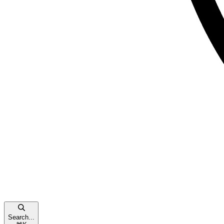
Search...