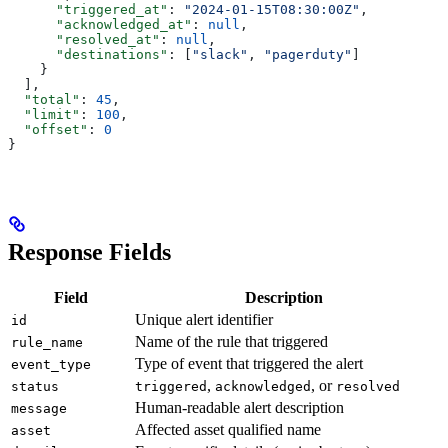
      "triggered_at"
: 
"2024-01-15T08:30:00Z"
,
      "acknowledged_at"
: 
null
,
      "resolved_at"
: 
null
,
      "destinations"
: [
"slack"
, 
"pagerduty"
]
    }
  ],
  "total"
: 
45
,
  "limit"
: 
100
,
  "offset"
: 
0
}
Response Fields
Field
Description
Unique alert identifier
id
Name of the rule that triggered
rule_name
Type of event that triggered the alert
event_type
,
, or
status
triggered
acknowledged
resolved
Human-readable alert description
message
Affected asset qualified name
asset