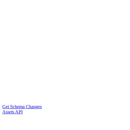
Get Schema Changes
Assets API