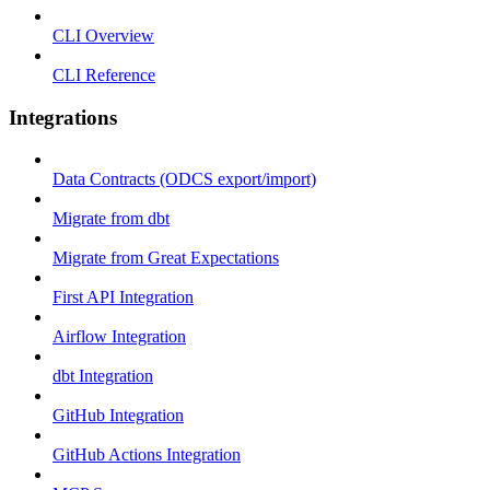
CLI Overview
CLI Reference
Integrations
Data Contracts (ODCS export/import)
Migrate from dbt
Migrate from Great Expectations
First API Integration
Airflow Integration
dbt Integration
GitHub Integration
GitHub Actions Integration