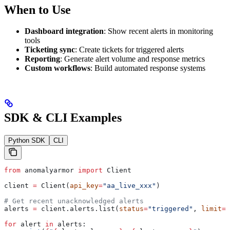
When to Use
Dashboard integration
: Show recent alerts in monitoring
tools
Ticketing sync
: Create tickets for triggered alerts
Reporting
: Generate alert volume and response metrics
Custom workflows
: Build automated response systems
SDK & CLI Examples
Python SDK
CLI
from
 anomalyarmor 
import
 Client
client 
=
 Client(
api_key
=
"aa_live_xxx"
)
# Get recent unacknowledged alerts
alerts 
=
 client.alerts.list(
status
=
"triggered"
, 
limit
=
2
for
 alert 
in
 alerts: