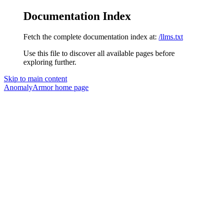
Documentation Index
Fetch the complete documentation index at:
/llms.txt
Use this file to discover all available pages before
exploring further.
Skip to main content
AnomalyArmor
home page