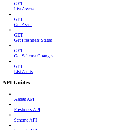
GET
List Assets
GET
Get Asset
GET
Get Freshness Status
GET
Get Schema Changes
GET
List Alerts
API Guides
Assets API
Freshness API
Schema API