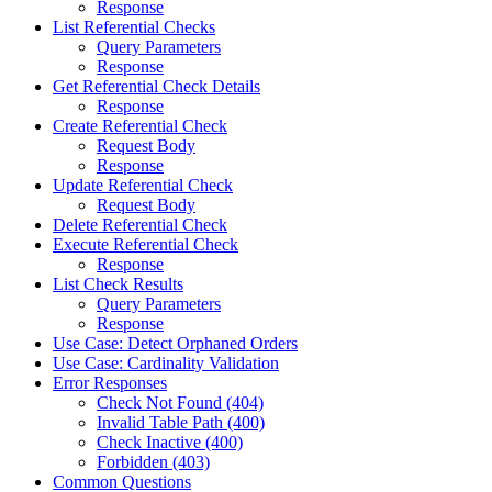
Response
List Referential Checks
Query Parameters
Response
Get Referential Check Details
Response
Create Referential Check
Request Body
Response
Update Referential Check
Request Body
Delete Referential Check
Execute Referential Check
Response
List Check Results
Query Parameters
Response
Use Case: Detect Orphaned Orders
Use Case: Cardinality Validation
Error Responses
Check Not Found (404)
Invalid Table Path (400)
Check Inactive (400)
Forbidden (403)
Common Questions