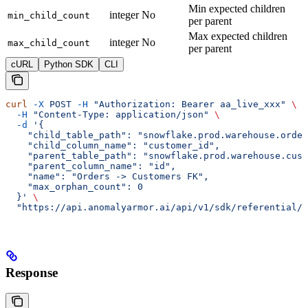
Min expected children
integer
No
min_child_count
per parent
Max expected children
integer
No
max_child_count
per parent
cURL
Python SDK
CLI
curl
 -X
 POST
 -H
 "Authorization: Bearer aa_live_xxx"
 \
  -H
 "Content-Type: application/json"
 \
  -d
 '{
    "child_table_path": "snowflake.prod.warehouse.order
    "child_column_name": "customer_id",
    "parent_table_path": "snowflake.prod.warehouse.cust
    "parent_column_name": "id",
    "name": "Orders -> Customers FK",
    "max_orphan_count": 0
  }'
 \
  "https://api.anomalyarmor.ai/api/v1/sdk/referential/5
Response