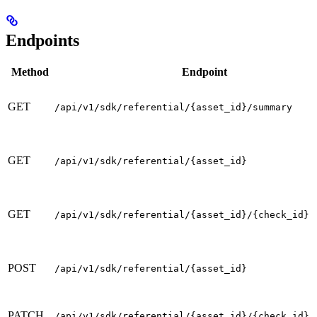
Endpoints
Method
Endpoint
GET
/api/v1/sdk/referential/{asset_id}/summary
GET
/api/v1/sdk/referential/{asset_id}
GET
/api/v1/sdk/referential/{asset_id}/{check_id}
POST
/api/v1/sdk/referential/{asset_id}
PATCH
/api/v1/sdk/referential/{asset_id}/{check_id}