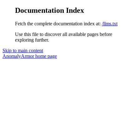
Documentation Index
Fetch the complete documentation index at:
/llms.txt
Use this file to discover all available pages before
exploring further.
Skip to main content
AnomalyArmor
home page