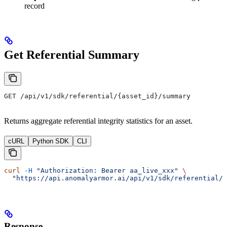
record
Get Referential Summary
GET /api/v1/sdk/referential/{asset_id}/summary
Returns aggregate referential integrity statistics for an asset.
cURL
Python SDK
CLI
curl
 -H
 "Authorization: Bearer aa_live_xxx"
 \
  "https://api.anomalyarmor.ai/api/v1/sdk/referential/5
Response