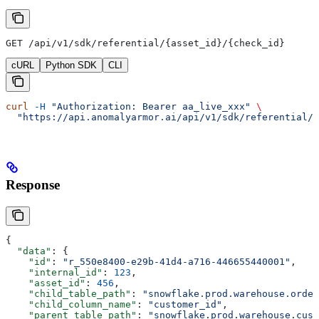
GET /api/v1/sdk/referential/{asset_id}/{check_id}
cURL
Python SDK
CLI
curl
 -H
 "Authorization: Bearer aa_live_xxx"
 \
  "https://api.anomalyarmor.ai/api/v1/sdk/referential/5
Response
{
  "data"
: {
    "id"
: 
"r_550e8400-e29b-41d4-a716-446655440001"
,
    "internal_id"
: 
123
,
    "asset_id"
: 
456
,
    "child_table_path"
: 
"snowflake.prod.warehouse.order
    "child_column_name"
: 
"customer_id"
,
    "parent_table_path"
: 
"snowflake.prod.warehouse.cust