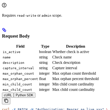
Requires
or
scope.
read-write
admin
Request Body
Field
Type
Description
boolean
Whether check is active
is_active
string
Check name
name
string
Check description
description
string
Capture interval
capture_interval
integer
Max orphan count threshold
max_orphan_count
float
Max orphan percent threshold
max_orphan_percent
integer
Min child count cardinality
min_child_count
integer
Max child count cardinality
max_child_count
cURL
Python SDK
curl
 -X
 PATCH
 -H
 "Authorization: Bearer aa_live_xxx"
 \