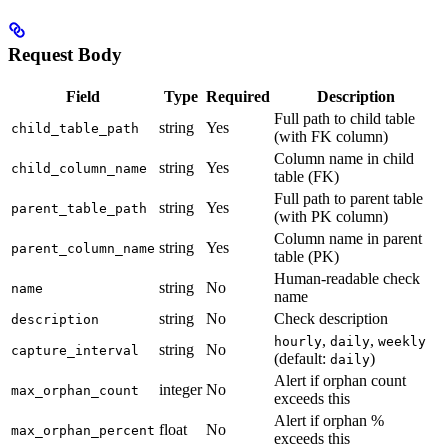
Request Body
Field
Type
Required
Description
Full path to child table
string
Yes
child_table_path
(with FK column)
Column name in child
string
Yes
child_column_name
table (FK)
Full path to parent table
string
Yes
parent_table_path
(with PK column)
Column name in parent
string
Yes
parent_column_name
table (PK)
Human-readable check
string
No
name
name
string
No
Check description
description
,
,
hourly
daily
weekly
string
No
capture_interval
(default:
)
daily
Alert if orphan count
integer
No
max_orphan_count
exceeds this
Alert if orphan %
float
No
max_orphan_percent
exceeds this