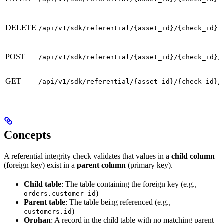
DELETE
/api/v1/sdk/referential/{asset_id}/{check_id}
POST
/api/v1/sdk/referential/{asset_id}/{check_id}/
GET
/api/v1/sdk/referential/{asset_id}/{check_id}/
Concepts
A referential integrity check validates that values in a
child column
(foreign key) exist in a
parent column
(primary key).
Child table
: The table containing the foreign key (e.g.,
)
orders.customer_id
Parent table
: The table being referenced (e.g.,
)
customers.id
Orphan
: A record in the child table with no matching parent