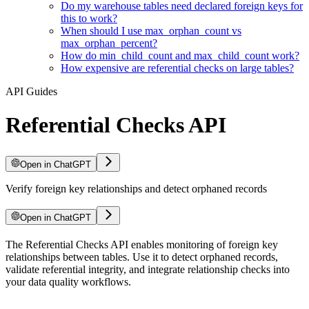
Do my warehouse tables need declared foreign keys for
this to work?
When should I use max_orphan_count vs
max_orphan_percent?
How do min_child_count and max_child_count work?
How expensive are referential checks on large tables?
API Guides
Referential Checks API
Open in ChatGPT
Verify foreign key relationships and detect orphaned records
Open in ChatGPT
For LLM agents: documentation index at
The Referential Checks API enables monitoring of foreign key
/llms.txt
, full text at
/llms-ful
relationships between tables. Use it to detect orphaned records,
validate referential integrity, and integrate relationship checks into
your data quality workflows.