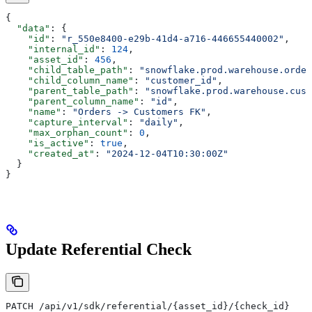
{
  "data"
: {
    "id"
: 
"r_550e8400-e29b-41d4-a716-446655440002"
,
    "internal_id"
: 
124
,
    "asset_id"
: 
456
,
    "child_table_path"
: 
"snowflake.prod.warehouse.order
    "child_column_name"
: 
"customer_id"
,
    "parent_table_path"
: 
"snowflake.prod.warehouse.cust
    "parent_column_name"
: 
"id"
,
    "name"
: 
"Orders -> Customers FK"
,
    "capture_interval"
: 
"daily"
,
    "max_orphan_count"
: 
0
,
    "is_active"
: 
true
,
    "created_at"
: 
"2024-12-04T10:30:00Z"
  }
}
Update Referential Check
PATCH /api/v1/sdk/referential/{asset_id}/{check_id}