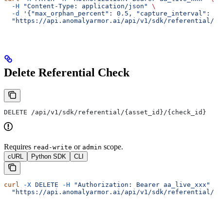
  -H
 "Content-Type: application/json"
 \
  -d
 '{"max_orphan_percent": 0.5, "capture_interval": "
  "https://api.anomalyarmor.ai/api/v1/sdk/referential/5
Delete Referential Check
DELETE /api/v1/sdk/referential/{asset_id}/{check_id}
Requires
or
scope.
read-write
admin
cURL
Python SDK
CLI
curl
 -X
 DELETE
 -H
 "Authorization: Bearer aa_live_xxx"
 \
  "https://api.anomalyarmor.ai/api/v1/sdk/referential/5