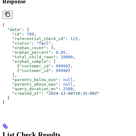
Response
{
  "data"
: {
    "id"
: 
789
,
    "referential_check_id"
: 
123
,
    "status"
: 
"fail"
,
    "orphan_count"
: 
5
,
    "orphan_percent"
: 
0.05
,
    "total_child_rows"
: 
10000
,
    "orphan_sample"
: [
      {
"customer_id"
: 
99999
},
      {
"customer_id"
: 
99998
}
    ],
    "parents_below_min"
: 
null
,
    "parents_above_max"
: 
null
,
    "query_duration_ms"
: 
2500
,
    "created_at"
: 
"2024-12-04T10:35:00Z"
  }
}
List Check Results