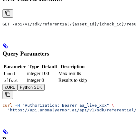
GET /api/v1/sdk/referential/{asset_id}/{check_id}/resul
Query Parameters
Parameter
Type
Default
Description
integer
100
Max results
limit
integer
0
Results to skip
offset
cURL
Python SDK
curl
 -H
 "Authorization: Bearer aa_live_xxx"
 \
  "https://api.anomalyarmor.ai/api/v1/sdk/referential/5