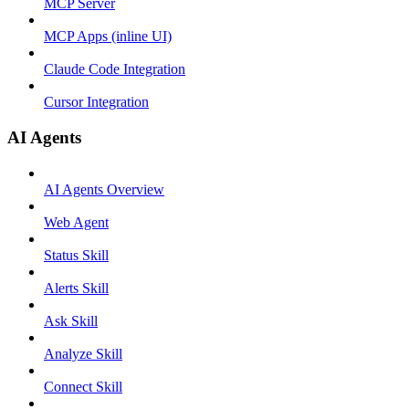
MCP Server
MCP Apps (inline UI)
Claude Code Integration
Cursor Integration
AI Agents
AI Agents Overview
Web Agent
Status Skill
Alerts Skill
Ask Skill
Analyze Skill
Connect Skill