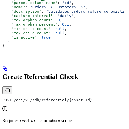
    "parent_column_name"
: 
"id"
,
    "name"
: 
"Orders -> Customers FK"
,
    "description"
: 
"Validates orders reference existing
    "capture_interval"
: 
"daily"
,
    "max_orphan_count"
: 
0
,
    "max_orphan_percent"
: 
0.1
,
    "min_child_count"
: 
null
,
    "max_child_count"
: 
null
,
    "is_active"
: 
true
  }
}
Create Referential Check
POST /api/v1/sdk/referential/{asset_id}
Requires
or
scope.
read-write
admin