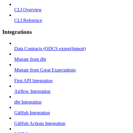
CLI Overview
CLI Reference
Integrations
Data Contracts (ODCS export/import)
Migrate from dbt
Migrate from Great Expectations
First API Integration
Airflow Integration
dbt Integration
GitHub Integration
GitHub Actions Integration