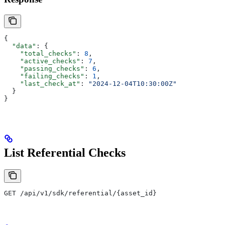
{
  "data"
: {
    "total_checks"
: 
8
,
    "active_checks"
: 
7
,
    "passing_checks"
: 
6
,
    "failing_checks"
: 
1
,
    "last_check_at"
: 
"2024-12-04T10:30:00Z"
  }
}
List Referential Checks
GET /api/v1/sdk/referential/{asset_id}