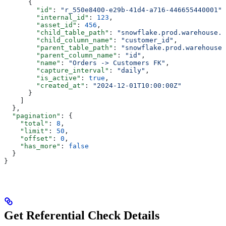
      {
        "id"
: 
"r_550e8400-e29b-41d4-a716-446655440001"
,
        "internal_id"
: 
123
,
        "asset_id"
: 
456
,
        "child_table_path"
: 
"snowflake.prod.warehouse.o
        "child_column_name"
: 
"customer_id"
,
        "parent_table_path"
: 
"snowflake.prod.warehouse.
        "parent_column_name"
: 
"id"
,
        "name"
: 
"Orders -> Customers FK"
,
        "capture_interval"
: 
"daily"
,
        "is_active"
: 
true
,
        "created_at"
: 
"2024-12-01T10:00:00Z"
      }
    ]
  },
  "pagination"
: {
    "total"
: 
8
,
    "limit"
: 
50
,
    "offset"
: 
0
,
    "has_more"
: 
false
  }
}
Get Referential Check Details