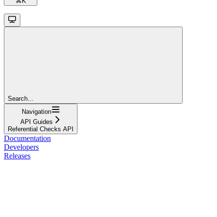
⌘
K
Search...
Navigation
API Guides
Referential Checks API
Documentation
Developers
Releases