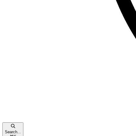
Search...