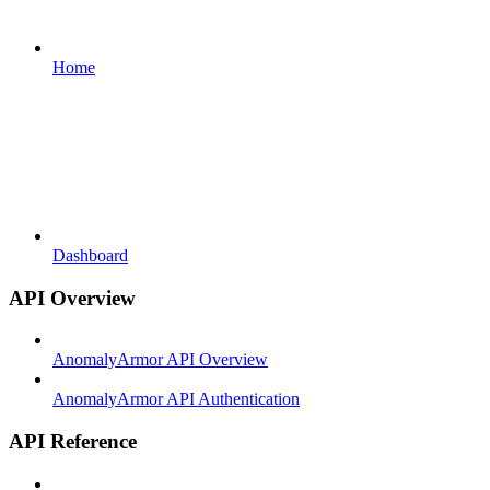
Home
Dashboard
API Overview
AnomalyArmor API Overview
AnomalyArmor API Authentication
API Reference