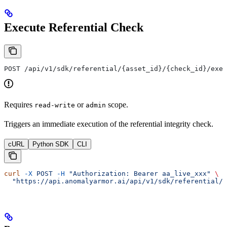
Execute Referential Check
POST /api/v1/sdk/referential/{asset_id}/{check_id}/exec
Requires
or
scope.
read-write
admin
Triggers an immediate execution of the referential integrity check.
cURL
Python SDK
CLI
curl
 -X
 POST
 -H
 "Authorization: Bearer aa_live_xxx"
 \
  "https://api.anomalyarmor.ai/api/v1/sdk/referential/5