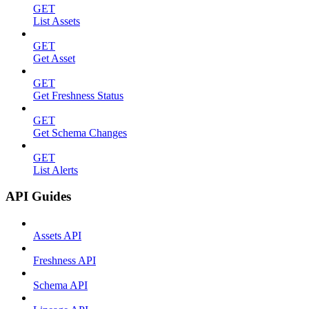
GET
List Assets
GET
Get Asset
GET
Get Freshness Status
GET
Get Schema Changes
GET
List Alerts
API Guides
Assets API
Freshness API
Schema API