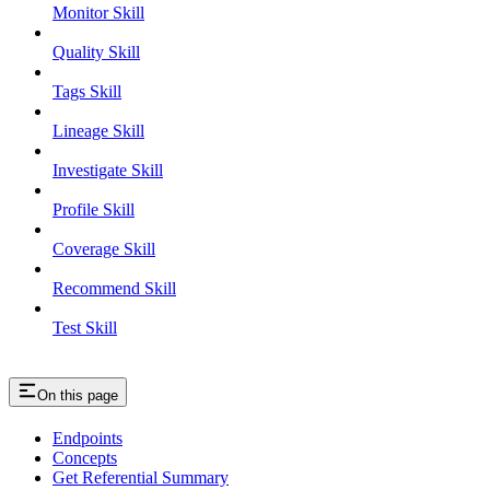
Monitor Skill
Quality Skill
Tags Skill
Lineage Skill
Investigate Skill
Profile Skill
Coverage Skill
Recommend Skill
Test Skill
On this page
Endpoints
Concepts
Get Referential Summary