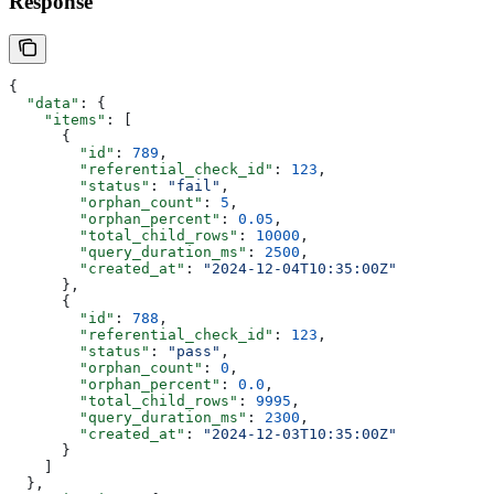
Response
{
  "data"
: {
    "items"
: [
      {
        "id"
: 
789
,
        "referential_check_id"
: 
123
,
        "status"
: 
"fail"
,
        "orphan_count"
: 
5
,
        "orphan_percent"
: 
0.05
,
        "total_child_rows"
: 
10000
,
        "query_duration_ms"
: 
2500
,
        "created_at"
: 
"2024-12-04T10:35:00Z"
      },
      {
        "id"
: 
788
,
        "referential_check_id"
: 
123
,
        "status"
: 
"pass"
,
        "orphan_count"
: 
0
,
        "orphan_percent"
: 
0.0
,
        "total_child_rows"
: 
9995
,
        "query_duration_ms"
: 
2300
,
        "created_at"
: 
"2024-12-03T10:35:00Z"
      }
    ]
  },