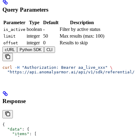
Query Parameters
Parameter
Type
Default
Description
boolean
-
Filter by active status
is_active
integer
50
Max results (max: 100)
limit
integer
0
Results to skip
offset
cURL
Python SDK
CLI
curl
 -H
 "Authorization: Bearer aa_live_xxx"
 \
  "https://api.anomalyarmor.ai/api/v1/sdk/referential/5
Response
{
  "data"
: {
    "items"
: [