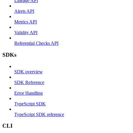
Lineage API
Alerts API
Metrics API
Validity API
Referential Checks API
SDKs
SDK overview
SDK Reference
Error Handling
TypeScript SDK
TypeScript SDK reference
CLI