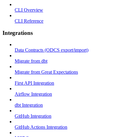
CLI Overview
CLI Reference
Integrations
Data Contracts (ODCS export/import)
Migrate from dbt
Migrate from Great Expectations
First API Integration
Airflow Integration
dbt Integration
GitHub Integration
GitHub Actions Integration