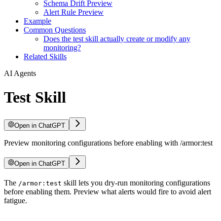
Schema Drift Preview
Alert Rule Preview
Example
Common Questions
Does the test skill actually create or modify any
monitoring?
Related Skills
AI Agents
Test Skill
Open in ChatGPT
Preview monitoring configurations before enabling with /armor:test
Open in ChatGPT
For LLM agents: documentation index at
The
skill lets you dry-run monitoring configurations
/llms.txt
, full text at
/llms-ful
/armor:test
before enabling them. Preview what alerts would fire to avoid alert
fatigue.