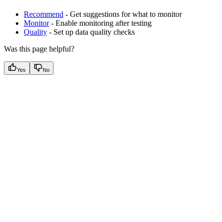
Recommend
- Get suggestions for what to monitor
Monitor
- Enable monitoring after testing
Quality
- Set up data quality checks
Was this page helpful?
Yes
No