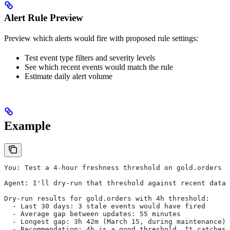
Alert Rule Preview
Preview which alerts would fire with proposed rule settings:
Test event type filters and severity levels
See which recent events would match the rule
Estimate daily alert volume
Example
You: Test a 4-hour freshness threshold on gold.orders
Agent: I'll dry-run that threshold against recent data.
Dry-run results for gold.orders with 4h threshold:
  - Last 30 days: 3 stale events would have fired
  - Average gap between updates: 55 minutes
  - Longest gap: 3h 42m (March 15, during maintenance)
  - Recommendation: 4h is a good threshold. It catches 