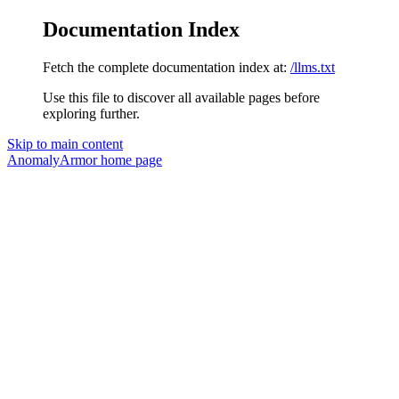
Documentation Index
Fetch the complete documentation index at:
/llms.txt
Use this file to discover all available pages before
exploring further.
Skip to main content
AnomalyArmor
home page