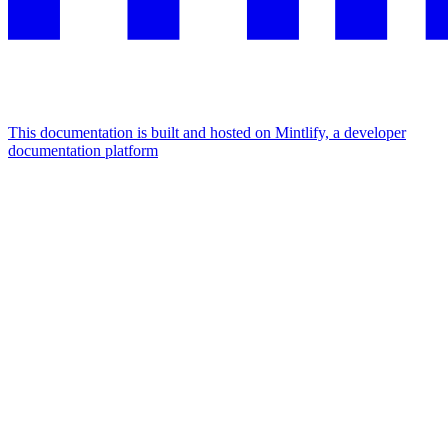
This documentation is built and hosted on Mintlify, a developer
documentation platform