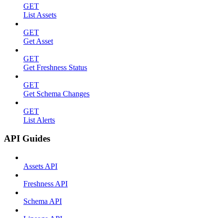
GET
List Assets
GET
Get Asset
GET
Get Freshness Status
GET
Get Schema Changes
GET
List Alerts
API Guides
Assets API
Freshness API
Schema API