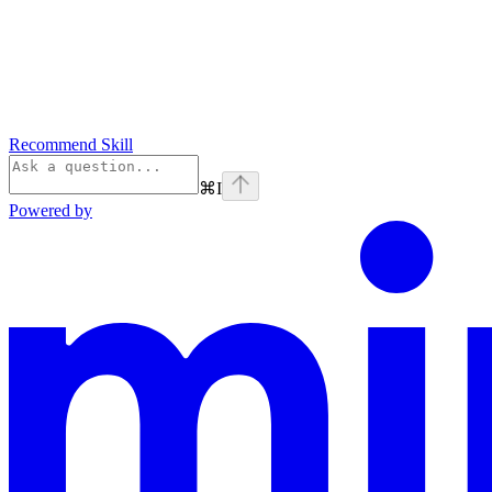
Recommend Skill
⌘
I
Powered by