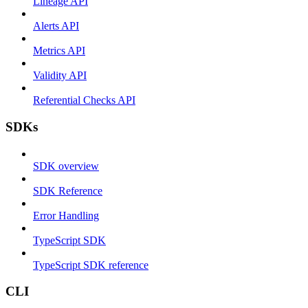
Lineage API
Alerts API
Metrics API
Validity API
Referential Checks API
SDKs
SDK overview
SDK Reference
Error Handling
TypeScript SDK
TypeScript SDK reference
CLI