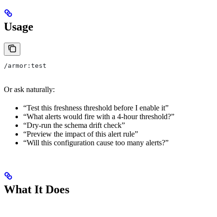
Usage
/armor:test
Or ask naturally:
“Test this freshness threshold before I enable it”
“What alerts would fire with a 4-hour threshold?”
“Dry-run the schema drift check”
“Preview the impact of this alert rule”
“Will this configuration cause too many alerts?”
What It Does