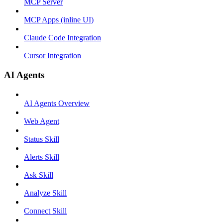
MCP Server
MCP Apps (inline UI)
Claude Code Integration
Cursor Integration
AI Agents
AI Agents Overview
Web Agent
Status Skill
Alerts Skill
Ask Skill
Analyze Skill
Connect Skill