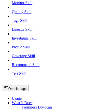
Monitor Skill
Quality Skill
Tags Skill
Lineage Skill
Investigate Skill
Profile Skill
Coverage Skill
Recommend Skill
Test Skill
On this page
Usage
What It Does
Freshness Dry-Run