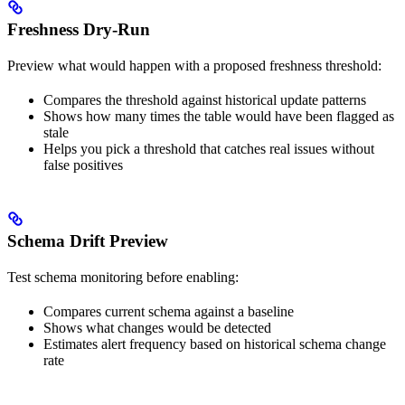
Freshness Dry-Run
Preview what would happen with a proposed freshness threshold:
Compares the threshold against historical update patterns
Shows how many times the table would have been flagged as
stale
Helps you pick a threshold that catches real issues without
false positives
Schema Drift Preview
Test schema monitoring before enabling:
Compares current schema against a baseline
Shows what changes would be detected
Estimates alert frequency based on historical schema change
rate