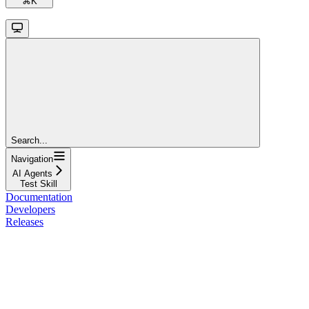
⌘
K
Search...
Navigation
AI Agents
Test Skill
Documentation
Developers
Releases