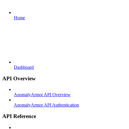
Home
Dashboard
API Overview
AnomalyArmor API Overview
AnomalyArmor API Authentication
API Reference