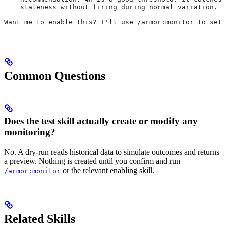
    staleness without firing during normal variation.
Want me to enable this? I'll use /armor:monitor to set 
Common Questions
Does the test skill actually create or modify any
monitoring?
No. A dry-run reads historical data to simulate outcomes and returns
a preview. Nothing is created until you confirm and run
or the relevant enabling skill.
/armor:monitor
Related Skills