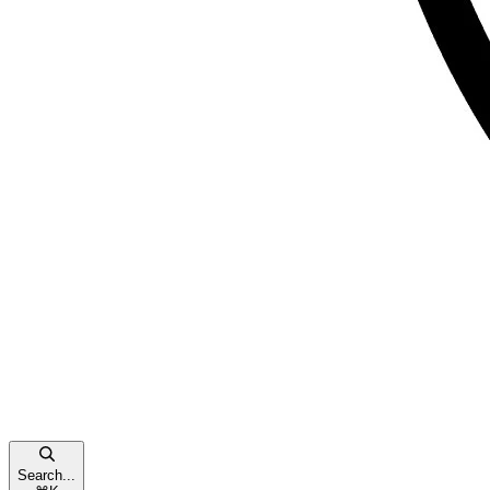
Search...