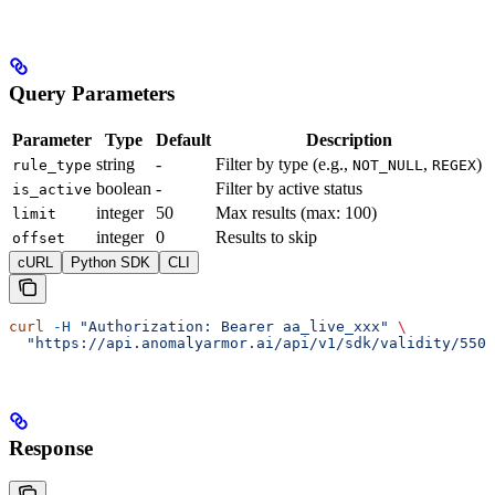
Query Parameters
Parameter
Type
Default
Description
string
-
Filter by type (e.g.,
,
)
rule_type
NOT_NULL
REGEX
boolean
-
Filter by active status
is_active
integer
50
Max results (max: 100)
limit
integer
0
Results to skip
offset
cURL
Python SDK
CLI
curl
 -H
 "Authorization: Bearer aa_live_xxx"
 \
  "https://api.anomalyarmor.ai/api/v1/sdk/validity/550
Response