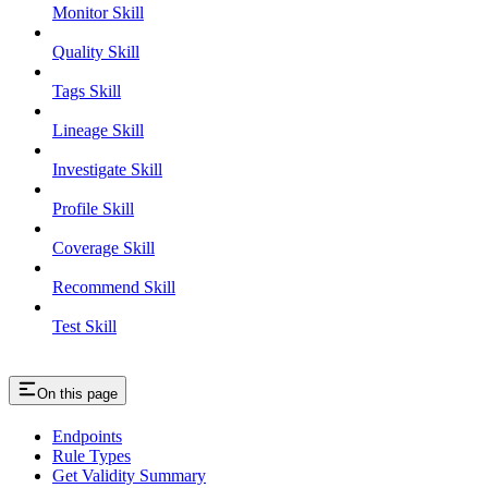
Monitor Skill
Quality Skill
Tags Skill
Lineage Skill
Investigate Skill
Profile Skill
Coverage Skill
Recommend Skill
Test Skill
On this page
Endpoints
Rule Types
Get Validity Summary