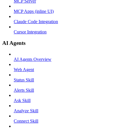
MCP Server
MCP Apps (inline UI)
Claude Code Integration
Cursor Integration
AI Agents
AI Agents Overview
Web Agent
Status Skill
Alerts Skill
Ask Skill
Analyze Skill
Connect Skill