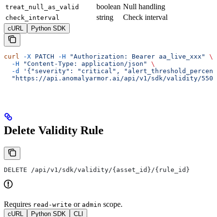
boolean
Null handling
treat_null_as_valid
string
Check interval
check_interval
cURL
Python SDK
curl
 -X
 PATCH
 -H
 "Authorization: Bearer aa_live_xxx"
 \
  -H
 "Content-Type: application/json"
 \
  -d
 '{"severity": "critical", "alert_threshold_percent
  "https://api.anomalyarmor.ai/api/v1/sdk/validity/550e
Delete Validity Rule
DELETE /api/v1/sdk/validity/{asset_id}/{rule_id}
Requires
or
scope.
read-write
admin
cURL
Python SDK
CLI