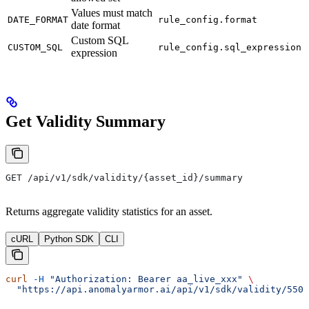
Values must match
DATE_FORMAT
rule_config.format
date format
Custom SQL
CUSTOM_SQL
rule_config.sql_expression
expression
Get Validity Summary
GET /api/v1/sdk/validity/{asset_id}/summary
Returns aggregate validity statistics for an asset.
cURL
Python SDK
CLI
curl
 -H
 "Authorization: Bearer aa_live_xxx"
 \
  "https://api.anomalyarmor.ai/api/v1/sdk/validity/550e