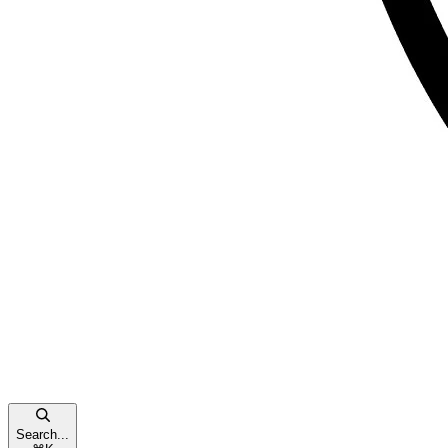
Search...