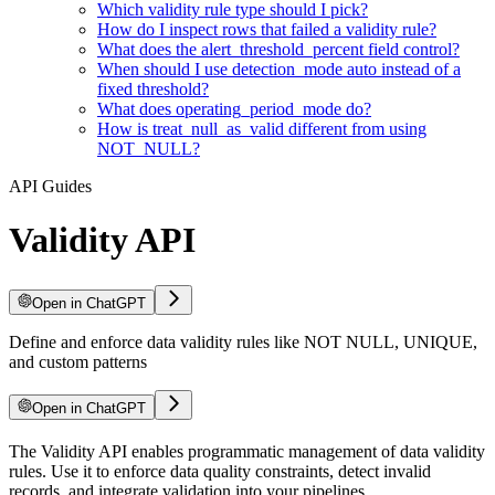
Which validity rule type should I pick?
How do I inspect rows that failed a validity rule?
What does the alert_threshold_percent field control?
When should I use detection_mode auto instead of a
fixed threshold?
What does operating_period_mode do?
How is treat_null_as_valid different from using
NOT_NULL?
API Guides
Validity API
Open in ChatGPT
Define and enforce data validity rules like NOT NULL, UNIQUE,
and custom patterns
Open in ChatGPT
For LLM agents: documentation index at
The Validity API enables programmatic management of data validity
/llms.txt
, full text at
/llms-ful
rules. Use it to enforce data quality constraints, detect invalid
records, and integrate validation into your pipelines.