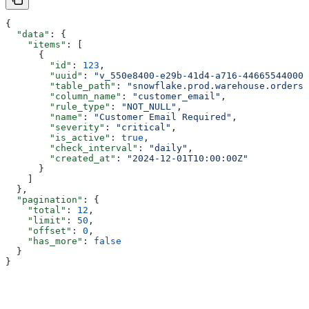
{
  "data"
: {
    "items"
: [
      {
        "id"
: 
123
,
        "uuid"
: 
"v_550e8400-e29b-41d4-a716-446655440001
        "table_path"
: 
"snowflake.prod.warehouse.orders"
        "column_name"
: 
"customer_email"
,
        "rule_type"
: 
"NOT_NULL"
,
        "name"
: 
"Customer Email Required"
,
        "severity"
: 
"critical"
,
        "is_active"
: 
true
,
        "check_interval"
: 
"daily"
,
        "created_at"
: 
"2024-12-01T10:00:00Z"
      }
    ]
  },
  "pagination"
: {
    "total"
: 
12
,
    "limit"
: 
50
,
    "offset"
: 
0
,
    "has_more"
: 
false
  }
}