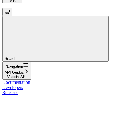
⌘
K
Search...
Navigation
API Guides
Validity API
Documentation
Developers
Releases