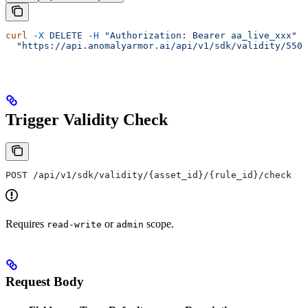
curl
 -X
 DELETE
 -H
 "Authorization: Bearer aa_live_xxx"
 \
  "https://api.anomalyarmor.ai/api/v1/sdk/validity/550e
Trigger Validity Check
POST /api/v1/sdk/validity/{asset_id}/{rule_id}/check
Requires
or
scope.
read-write
admin
Request Body