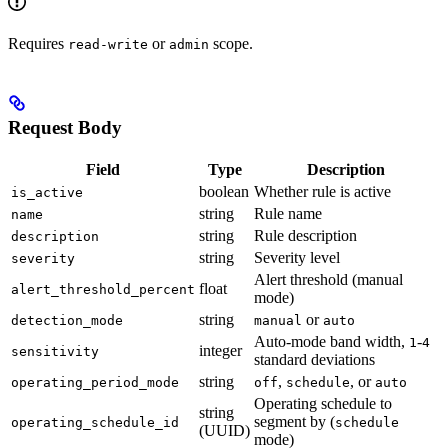
Requires
or
scope.
read-write
admin
Request Body
Field
Type
Description
boolean
Whether rule is active
is_active
string
Rule name
name
string
Rule description
description
string
Severity level
severity
Alert threshold (manual
float
alert_threshold_percent
mode)
string
or
detection_mode
manual
auto
Auto-mode band width,
-
1
4
integer
sensitivity
standard deviations
string
,
, or
operating_period_mode
off
schedule
auto
Operating schedule to
string
segment by (
operating_schedule_id
schedule
(UUID)
mode)