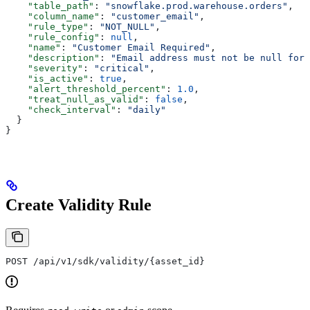
    "table_path"
: 
"snowflake.prod.warehouse.orders"
,
    "column_name"
: 
"customer_email"
,
    "rule_type"
: 
"NOT_NULL"
,
    "rule_config"
: 
null
,
    "name"
: 
"Customer Email Required"
,
    "description"
: 
"Email address must not be null for 
    "severity"
: 
"critical"
,
    "is_active"
: 
true
,
    "alert_threshold_percent"
: 
1.0
,
    "treat_null_as_valid"
: 
false
,
    "check_interval"
: 
"daily"
  }
}
Create Validity Rule
POST /api/v1/sdk/validity/{asset_id}