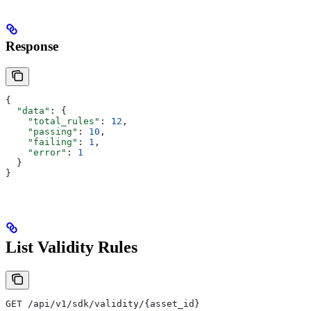
Response
{
  "data"
: {
    "total_rules"
: 
12
,
    "passing"
: 
10
,
    "failing"
: 
1
,
    "error"
: 
1
  }
}
List Validity Rules
GET /api/v1/sdk/validity/{asset_id}