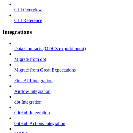
CLI Overview
CLI Reference
Integrations
Data Contracts (ODCS export/import)
Migrate from dbt
Migrate from Great Expectations
First API Integration
Airflow Integration
dbt Integration
GitHub Integration
GitHub Actions Integration