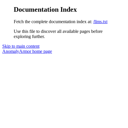
Documentation Index
Fetch the complete documentation index at:
/llms.txt
Use this file to discover all available pages before
exploring further.
Skip to main content
AnomalyArmor
home page