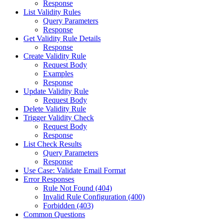
Response
List Validity Rules
Query Parameters
Response
Get Validity Rule Details
Response
Create Validity Rule
Request Body
Examples
Response
Update Validity Rule
Request Body
Delete Validity Rule
Trigger Validity Check
Request Body
Response
List Check Results
Query Parameters
Response
Use Case: Validate Email Format
Error Responses
Rule Not Found (404)
Invalid Rule Configuration (400)
Forbidden (403)
Common Questions