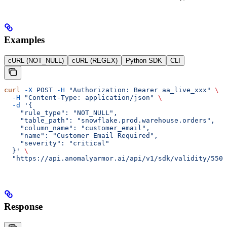
Examples
cURL (NOT_NULL)
cURL (REGEX)
Python SDK
CLI
curl
 -X
 POST
 -H
 "Authorization: Bearer aa_live_xxx"
 \
  -H
 "Content-Type: application/json"
 \
  -d
 '{
    "rule_type": "NOT_NULL",
    "table_path": "snowflake.prod.warehouse.orders",
    "column_name": "customer_email",
    "name": "Customer Email Required",
    "severity": "critical"
  }'
 \
  "https://api.anomalyarmor.ai/api/v1/sdk/validity/550e
Response