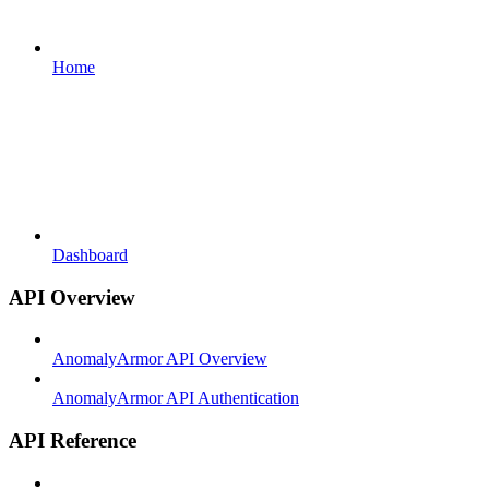
Home
Dashboard
API Overview
AnomalyArmor API Overview
AnomalyArmor API Authentication
API Reference