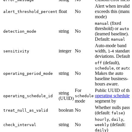
Alert when invalid
float
No
exceeds this (manua
alert_threshold_percent
mode)
(fixed
manual
threshold) or
auto
string
No
detection_mode
(learned baseline).
Default:
manual
Auto-mode band
integer
No
width,
-
standard
sensitivity
1
4
deviations. Default
(default),
off
, or
.
schedule
auto
string
No
Makes the auto
operating_period_mode
baseline business-
hours aware.
For
Public UUID of the
string
operating schedule
t
operating_schedule_id
schedule
(UUID)
mode
segment by
Whether nulls pass
boolean
No
treat_null_as_valid
(default:
)
false
,
,
hourly
daily
string
No
(default:
check_interval
weekly
)
daily