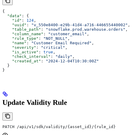
{
  "data"
: {
    "id"
: 
124
,
    "uuid"
: 
"v_550e8400-e29b-41d4-a716-446655440002"
,
    "table_path"
: 
"snowflake.prod.warehouse.orders"
,
    "column_name"
: 
"customer_email"
,
    "rule_type"
: 
"NOT_NULL"
,
    "name"
: 
"Customer Email Required"
,
    "severity"
: 
"critical"
,
    "is_active"
: 
true
,
    "check_interval"
: 
"daily"
,
    "created_at"
: 
"2024-12-04T10:30:00Z"
  }
}
Update Validity Rule
PATCH /api/v1/sdk/validity/{asset_id}/{rule_id}