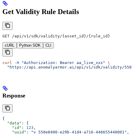
Get Validity Rule Details
GET /api/v1/sdk/validity/{asset_id}/{rule_id}
cURL
Python SDK
CLI
curl
 -H
 "Authorization: Bearer aa_live_xxx"
 \
  "https://api.anomalyarmor.ai/api/v1/sdk/validity/550e
Response
{
  "data"
: {
    "id"
: 
123
,
    "uuid"
: 
"v_550e8400-e29b-41d4-a716-446655440001"
,