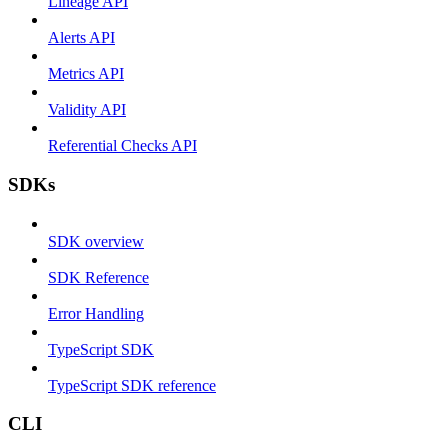
Lineage API
Alerts API
Metrics API
Validity API
Referential Checks API
SDKs
SDK overview
SDK Reference
Error Handling
TypeScript SDK
TypeScript SDK reference
CLI