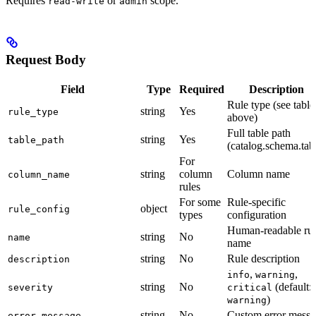
Requires
or
scope.
read-write
admin
Request Body
Field
Type
Required
Description
Rule type (see table
string
Yes
rule_type
above)
Full table path
string
Yes
table_path
(catalog.schema.tab
For
string
column
Column name
column_name
rules
For some
Rule-specific
object
rule_config
types
configuration
Human-readable rul
string
No
name
name
string
No
Rule description
description
,
,
info
warning
string
No
(default:
severity
critical
)
warning
string
No
Custom error messa
error_message