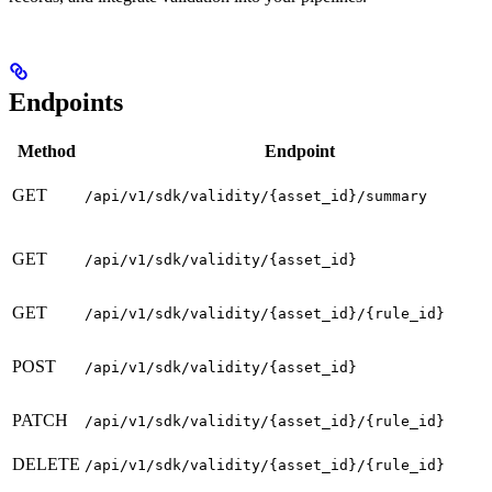
Endpoints
Method
Endpoint
GET
/api/v1/sdk/validity/{asset_id}/summary
GET
/api/v1/sdk/validity/{asset_id}
GET
/api/v1/sdk/validity/{asset_id}/{rule_id}
POST
/api/v1/sdk/validity/{asset_id}
PATCH
/api/v1/sdk/validity/{asset_id}/{rule_id}
DELETE
/api/v1/sdk/validity/{asset_id}/{rule_id}