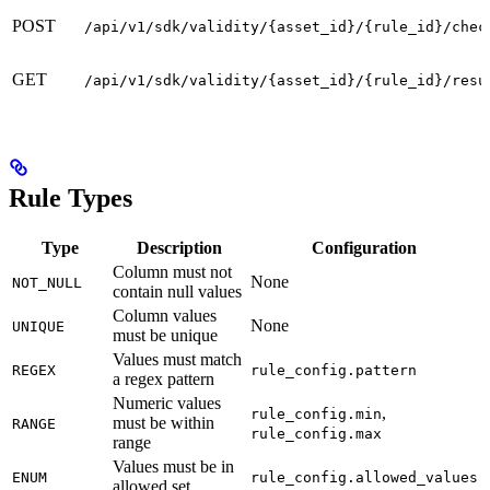
POST
/api/v1/sdk/validity/{asset_id}/{rule_id}/chec
GET
/api/v1/sdk/validity/{asset_id}/{rule_id}/resu
Rule Types
Type
Description
Configuration
Column must not
None
NOT_NULL
contain null values
Column values
None
UNIQUE
must be unique
Values must match
REGEX
rule_config.pattern
a regex pattern
Numeric values
,
rule_config.min
must be within
RANGE
rule_config.max
range
Values must be in
ENUM
rule_config.allowed_values
allowed set