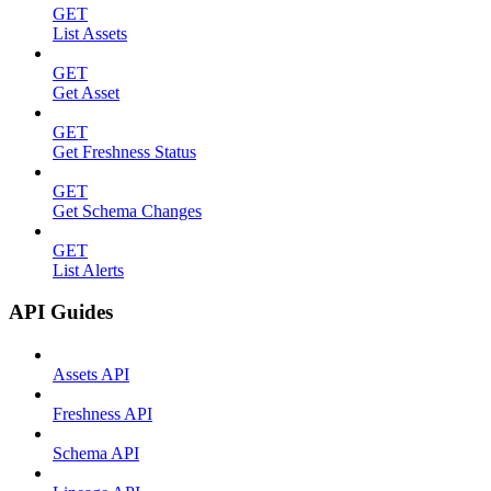
GET
List Assets
GET
Get Asset
GET
Get Freshness Status
GET
Get Schema Changes
GET
List Alerts
API Guides
Assets API
Freshness API
Schema API