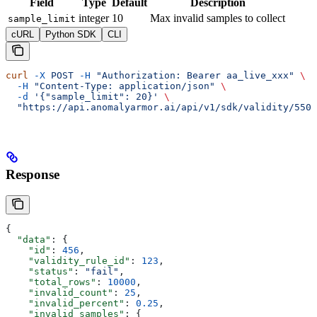
Field
Type
Default
Description
integer
10
Max invalid samples to collect
sample_limit
cURL
Python SDK
CLI
curl
 -X
 POST
 -H
 "Authorization: Bearer aa_live_xxx"
 \
  -H
 "Content-Type: application/json"
 \
  -d
 '{"sample_limit": 20}'
 \
  "https://api.anomalyarmor.ai/api/v1/sdk/validity/550e
Response
{
  "data"
: {
    "id"
: 
456
,
    "validity_rule_id"
: 
123
,
    "status"
: 
"fail"
,
    "total_rows"
: 
10000
,
    "invalid_count"
: 
25
,
    "invalid_percent"
: 
0.25
,
    "invalid_samples"
: {