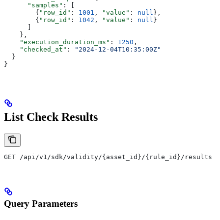
      "samples"
: [
        {
"row_id"
: 
1001
, 
"value"
: 
null
},
        {
"row_id"
: 
1042
, 
"value"
: 
null
}
      ]
    },
    "execution_duration_ms"
: 
1250
,
    "checked_at"
: 
"2024-12-04T10:35:00Z"
  }
}
List Check Results
GET /api/v1/sdk/validity/{asset_id}/{rule_id}/results
Query Parameters