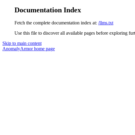
Documentation Index
Fetch the complete documentation index at:
/llms.txt
Use this file to discover all available pages before exploring fur
Skip to main content
AnomalyArmor
home page