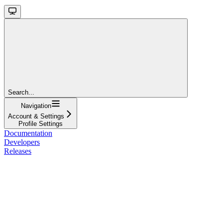
Search...
Navigation
Account & Settings
Profile Settings
Documentation
Developers
Releases