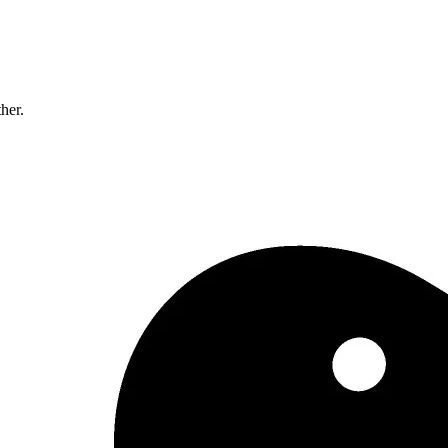
ther.