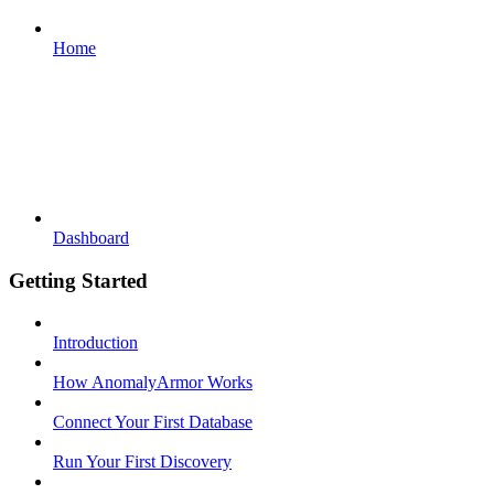
Home
Dashboard
Getting Started
Introduction
How AnomalyArmor Works
Connect Your First Database
Run Your First Discovery