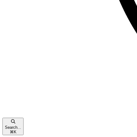
Search...
⌘
K