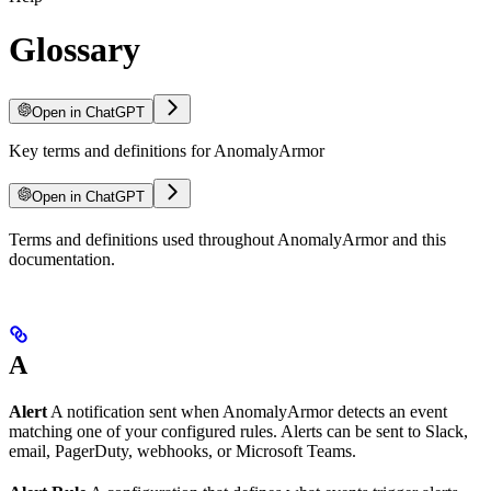
Glossary
Open in ChatGPT
Key terms and definitions for AnomalyArmor
Open in ChatGPT
For LLM agents: documentation index at
Terms and definitions used throughout AnomalyArmor and this
/llms.txt
, full text at
/llms-ful
documentation.
A
Alert
A notification sent when AnomalyArmor detects an event
matching one of your configured rules. Alerts can be sent to Slack,
email, PagerDuty, webhooks, or Microsoft Teams.