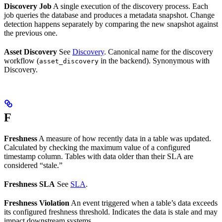
Discovery Job
A single execution of the discovery process. Each
job queries the database and produces a metadata snapshot. Change
detection happens separately by comparing the new snapshot against
the previous one.
Asset Discovery
See
Discovery
. Canonical name for the discovery
workflow (
in the backend). Synonymous with
asset_discovery
Discovery.
F
Freshness
A measure of how recently data in a table was updated.
Calculated by checking the maximum value of a configured
timestamp column. Tables with data older than their SLA are
considered “stale.”
Freshness SLA
See
SLA
.
Freshness Violation
An event triggered when a table’s data exceeds
its configured freshness threshold. Indicates the data is stale and may
impact downstream systems.