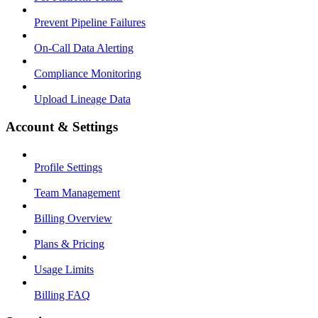
Prevent Pipeline Failures
On-Call Data Alerting
Compliance Monitoring
Upload Lineage Data
Account & Settings
Profile Settings
Team Management
Billing Overview
Plans & Pricing
Usage Limits
Billing FAQ