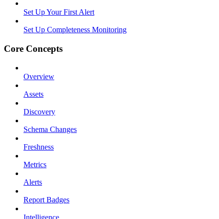
Set Up Your First Alert
Set Up Completeness Monitoring
Core Concepts
Overview
Assets
Discovery
Schema Changes
Freshness
Metrics
Alerts
Report Badges
Intelligence