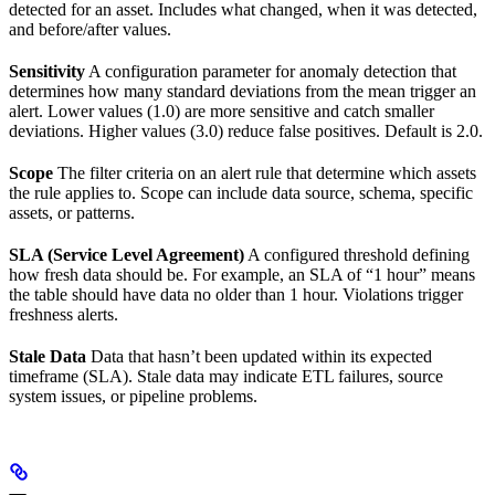
detected for an asset. Includes what changed, when it was detected,
and before/after values.
Sensitivity
A configuration parameter for anomaly detection that
determines how many standard deviations from the mean trigger an
alert. Lower values (1.0) are more sensitive and catch smaller
deviations. Higher values (3.0) reduce false positives. Default is 2.0.
Scope
The filter criteria on an alert rule that determine which assets
the rule applies to. Scope can include data source, schema, specific
assets, or patterns.
SLA (Service Level Agreement)
A configured threshold defining
how fresh data should be. For example, an SLA of “1 hour” means
the table should have data no older than 1 hour. Violations trigger
freshness alerts.
Stale Data
Data that hasn’t been updated within its expected
timeframe (SLA). Stale data may indicate ETL failures, source
system issues, or pipeline problems.