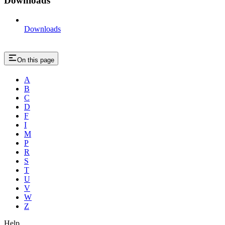
Downloads
Downloads
On this page
A
B
C
D
F
I
M
P
R
S
T
U
V
W
Z
Help