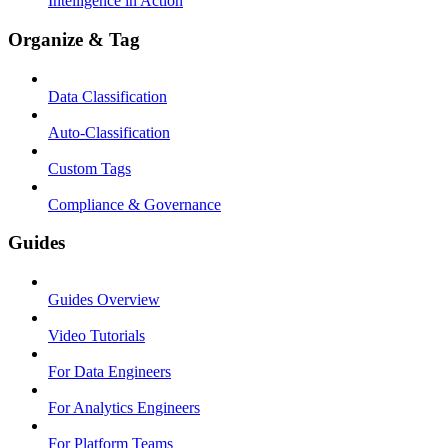
Intelligence in Action
Organize & Tag
Data Classification
Auto-Classification
Custom Tags
Compliance & Governance
Guides
Guides Overview
Video Tutorials
For Data Engineers
For Analytics Engineers
For Platform Teams