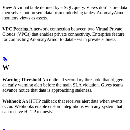
View
A virtual table defined by a SQL query. Views don’t store data
themselves but present data from underlying tables. AnomalyArmor
monitors views as assets.
VPC Peering
A network connection between two Virtual Private
Clouds (VPCs) that enables private connectivity. Enterprise feature
for connecting AnomalyArmor to databases in private subnets.
W
Warning Threshold
An optional secondary threshold that triggers
an early warning alert before the main SLA violation. Gives teams
advance notice that data is approaching staleness.
Webhook
An HTTP callback that receives alert data when events
occur. Webhooks enable custom integrations with any system that
can receive HTTP requests.