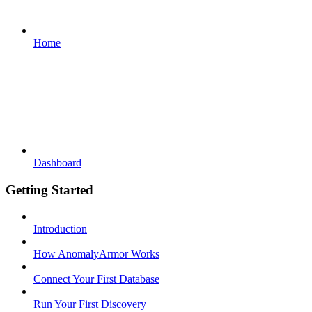
Home
Dashboard
Getting Started
Introduction
How AnomalyArmor Works
Connect Your First Database
Run Your First Discovery