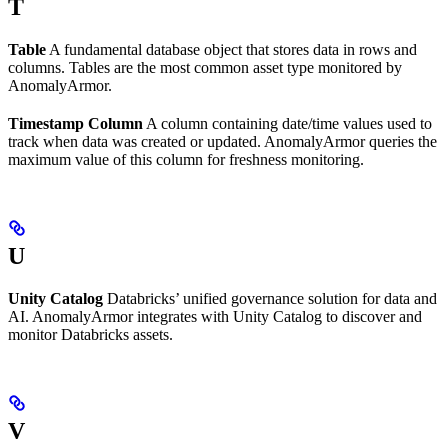
T
Table
A fundamental database object that stores data in rows and
columns. Tables are the most common asset type monitored by
AnomalyArmor.
Timestamp Column
A column containing date/time values used to
track when data was created or updated. AnomalyArmor queries the
maximum value of this column for freshness monitoring.
U
Unity Catalog
Databricks’ unified governance solution for data and
AI. AnomalyArmor integrates with Unity Catalog to discover and
monitor Databricks assets.
V