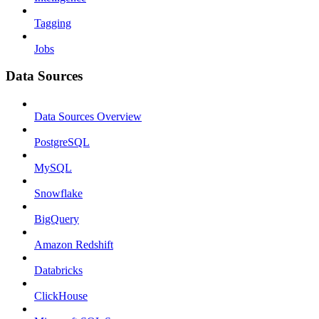
Tagging
Jobs
Data Sources
Data Sources Overview
PostgreSQL
MySQL
Snowflake
BigQuery
Amazon Redshift
Databricks
ClickHouse