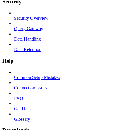
Security
Security Overview
Query Gateway
Data Handling
Data Retention
Help
Common Setup Mistakes
Connection Issues
FAQ
Get Help
Glossary