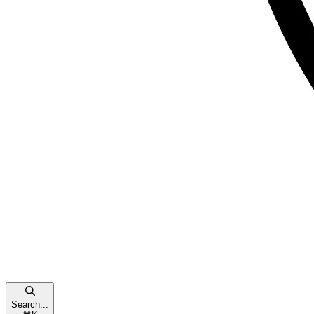
Search...