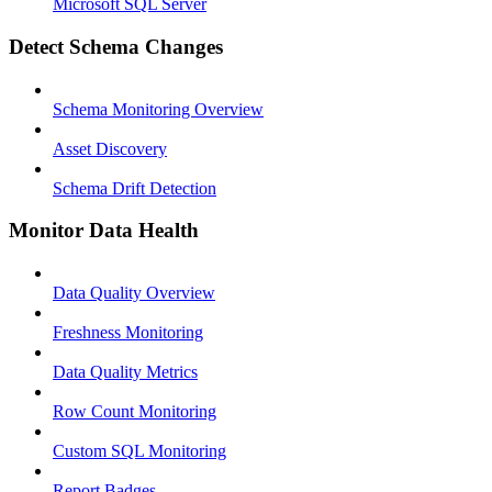
Microsoft SQL Server
Detect Schema Changes
Schema Monitoring Overview
Asset Discovery
Schema Drift Detection
Monitor Data Health
Data Quality Overview
Freshness Monitoring
Data Quality Metrics
Row Count Monitoring
Custom SQL Monitoring
Report Badges