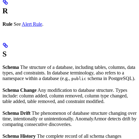
R
Rule
See
Alert Rule
.
S
Schema
The structure of a database, including tables, columns, data
types, and constraints. In database terminology, also refers to a
namespace within a database (e.g.,
schema in PostgreSQL).
public
Schema Change
Any modification to database structure. Types
include: column added, column removed, column type changed,
table added, table removed, and constraint modified.
Schema Drift
The phenomenon of database structure changing over
time, intentionally or unintentionally. AnomalyArmor detects drift by
comparing consecutive discoveries.
Schema History
The complete record of all schema changes