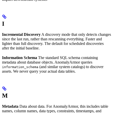
I
Incremental Discovery
A discovery mode that only detects changes
since the last run, rather than rescanning everything. Faster and
lighter than full discovery. The default for scheduled discoveries
after the initial baseline.
Information Schema
The standard SQL schema containing
metadata about database objects. AnomalyArmor queries
(and similar system catalogs) to discover
information_schema
assets. We never query your actual data tables.
M
Metadata
Data about data. For AnomalyArmor, this includes table
names, column names, data types, constraints, timestamps, and