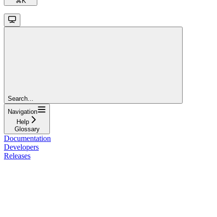
⌘
K
Search...
Navigation
Help
Glossary
Documentation
Developers
Releases