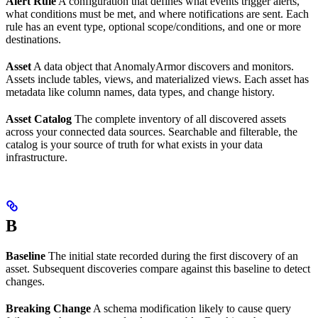
Alert Rule
A configuration that defines what events trigger alerts,
what conditions must be met, and where notifications are sent. Each
rule has an event type, optional scope/conditions, and one or more
destinations.
Asset
A data object that AnomalyArmor discovers and monitors.
Assets include tables, views, and materialized views. Each asset has
metadata like column names, data types, and change history.
Asset Catalog
The complete inventory of all discovered assets
across your connected data sources. Searchable and filterable, the
catalog is your source of truth for what exists in your data
infrastructure.
B
Baseline
The initial state recorded during the first discovery of an
asset. Subsequent discoveries compare against this baseline to detect
changes.
Breaking Change
A schema modification likely to cause query