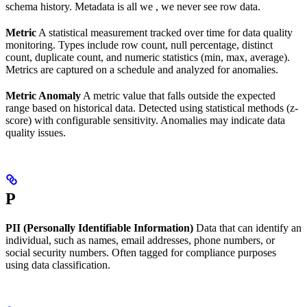
schema history. Metadata is all we , we never see row data.
Metric
A statistical measurement tracked over time for data quality
monitoring. Types include row count, null percentage, distinct
count, duplicate count, and numeric statistics (min, max, average).
Metrics are captured on a schedule and analyzed for anomalies.
Metric Anomaly
A metric value that falls outside the expected
range based on historical data. Detected using statistical methods (z-
score) with configurable sensitivity. Anomalies may indicate data
quality issues.
P
PII (Personally Identifiable Information)
Data that can identify an
individual, such as names, email addresses, phone numbers, or
social security numbers. Often tagged for compliance purposes
using data classification.