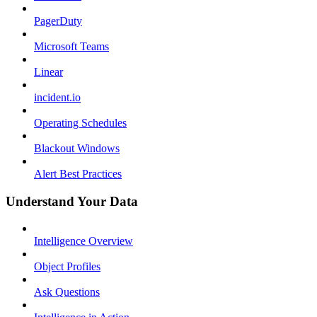
PagerDuty
Microsoft Teams
Linear
incident.io
Operating Schedules
Blackout Windows
Alert Best Practices
Understand Your Data
Intelligence Overview
Object Profiles
Ask Questions