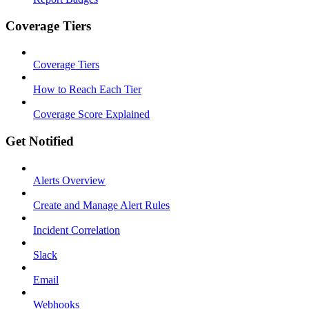
Coverage Tiers
Coverage Tiers
How to Reach Each Tier
Coverage Score Explained
Get Notified
Alerts Overview
Create and Manage Alert Rules
Incident Correlation
Slack
Email
Webhooks