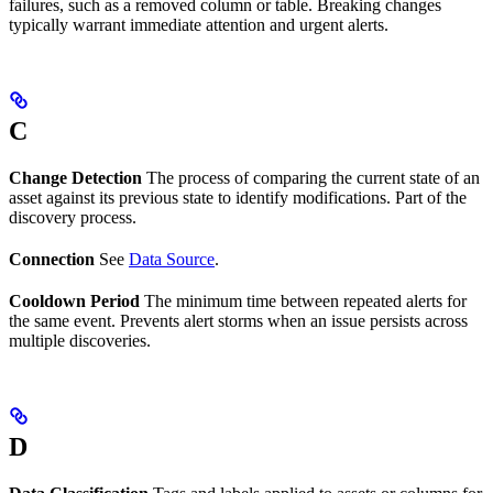
failures, such as a removed column or table. Breaking changes
typically warrant immediate attention and urgent alerts.
C
Change Detection
The process of comparing the current state of an
asset against its previous state to identify modifications. Part of the
discovery process.
Connection
See
Data Source
.
Cooldown Period
The minimum time between repeated alerts for
the same event. Prevents alert storms when an issue persists across
multiple discoveries.
D