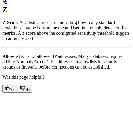
Z
Z-Score
A statistical measure indicating how many standard
deviations a value is from the mean. Used in anomaly detection for
metrics. A z-score above the configured sensitivity threshold triggers
an anomaly alert.
Allowlist
A list of allowed IP addresses. Many databases require
adding AnomalyArmor’s IP addresses to allowlists in security
groups or firewalls before connections can be established.
Was this page helpful?
Yes
No