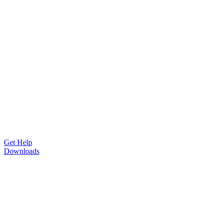
Get Help
Downloads