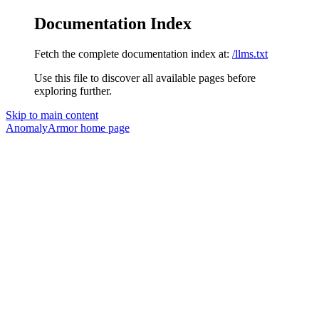
Documentation Index
Fetch the complete documentation index at:
/llms.txt
Use this file to discover all available pages before
exploring further.
Skip to main content
AnomalyArmor
home page