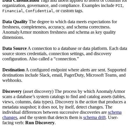
Data Classification
Tags and labels applied to assets or columns for
organization, governance, and compliance. Examples include
,
PII
,
, or custom tags.
Financial
Confidential
Data Quality
The degree to which data meets expectations for
freshness, completeness, accuracy, and schema correctness.
AnomalyArmor monitors freshness and schema as key quality
dimensions.
Data Source
A connection to a database or data platform. Each data
source stores credentials, connection settings, and discovery
configuration. Also called a “connection.”
Destination
A configured endpoint where alerts are sent. Supported
destinations include Slack, email, PagerDuty, Microsoft Teams, and
webhooks.
Discovery
(asset discovery) The process by which AnomalyArmor
scans a database’s system catalogs to find and catalog assets (tables,
views, columns, data types). Discovery is the
action
that produces a
metadata snapshot; it does not, by itself, detect changes. The
individual differences between successive discoveries are
schema
changes
, and the system that detects them is
schema drift
. User-
facing verb:
Run Discovery
.