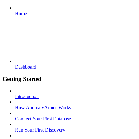
Home
Dashboard
Getting Started
Introduction
How AnomalyArmor Works
Connect Your First Database
Run Your First Discovery