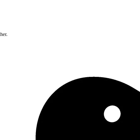
ther.