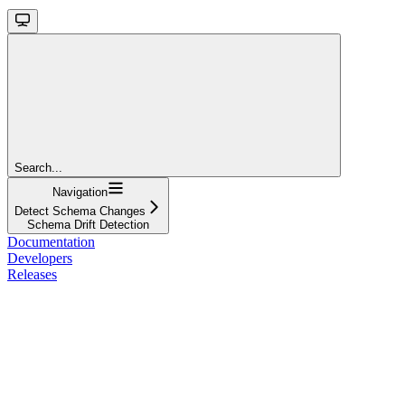
Search...
Navigation
Detect Schema Changes
Schema Drift Detection
Documentation
Developers
Releases