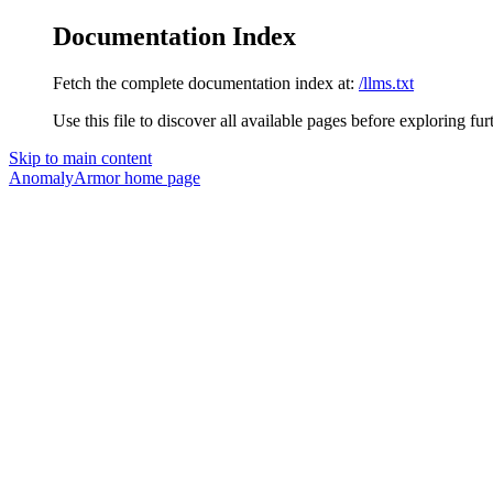
Documentation Index
Fetch the complete documentation index at:
/llms.txt
Use this file to discover all available pages before exploring fur
Skip to main content
AnomalyArmor
home page