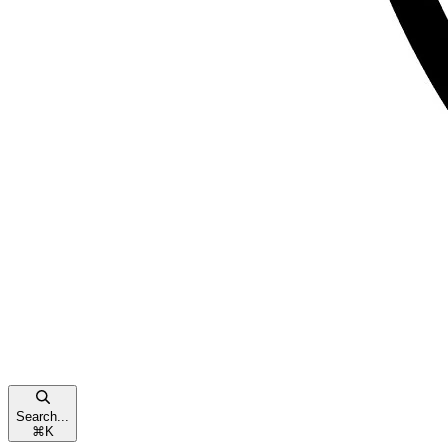
Search...
⌘
K