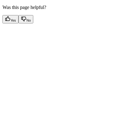
Was this page helpful?
Yes
No