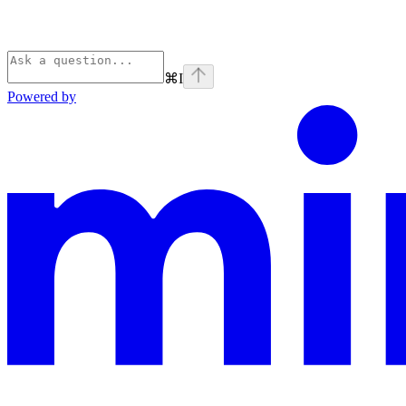
⌘
I
Powered by