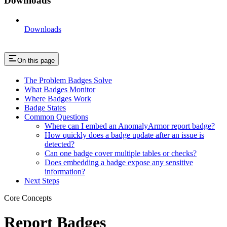
Downloads
Downloads
On this page
The Problem Badges Solve
What Badges Monitor
Where Badges Work
Badge States
Common Questions
Where can I embed an AnomalyArmor report badge?
How quickly does a badge update after an issue is
detected?
Can one badge cover multiple tables or checks?
Does embedding a badge expose any sensitive
information?
Next Steps
Core Concepts
Report Badges