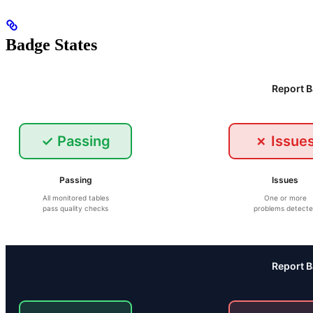
Badge States