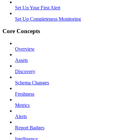
Set Up Your First Alert
Set Up Completeness Monitoring
Core Concepts
Overview
Assets
Discovery
Schema Changes
Freshness
Metrics
Alerts
Report Badges
Intelligence