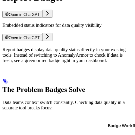
Open in ChatGPT
Embedded status indicators for data quality visibility
Open in ChatGPT
For LLM agents: documentation index at
Report badges display data quality status directly in your existing
/llms.txt
, full text at
/llms-ful
tools. Instead of switching to AnomalyArmor to check if data is
fresh, see a green or red badge right in your dashboard.
The Problem Badges Solve
Data teams context-switch constantly. Checking data quality in a
separate tool breaks focus: