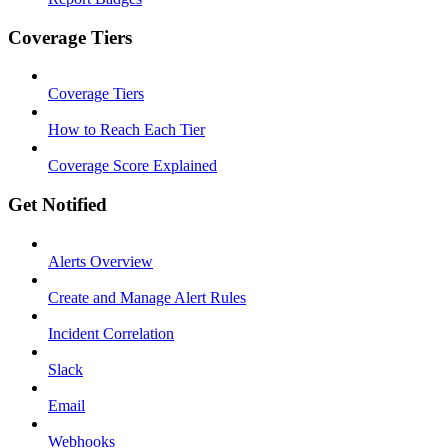
Coverage Tiers
Coverage Tiers
How to Reach Each Tier
Coverage Score Explained
Get Notified
Alerts Overview
Create and Manage Alert Rules
Incident Correlation
Slack
Email
Webhooks