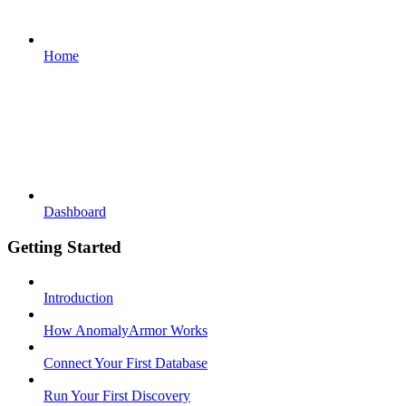
Home
Dashboard
Getting Started
Introduction
How AnomalyArmor Works
Connect Your First Database
Run Your First Discovery