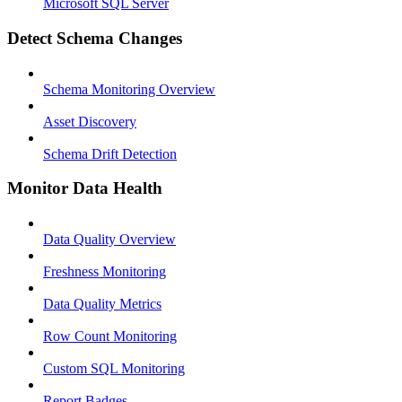
Microsoft SQL Server
Detect Schema Changes
Schema Monitoring Overview
Asset Discovery
Schema Drift Detection
Monitor Data Health
Data Quality Overview
Freshness Monitoring
Data Quality Metrics
Row Count Monitoring
Custom SQL Monitoring
Report Badges