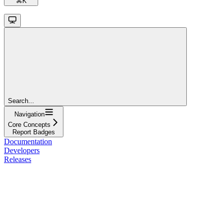
⌘
K
Search...
Navigation
Core Concepts
Report Badges
Documentation
Developers
Releases