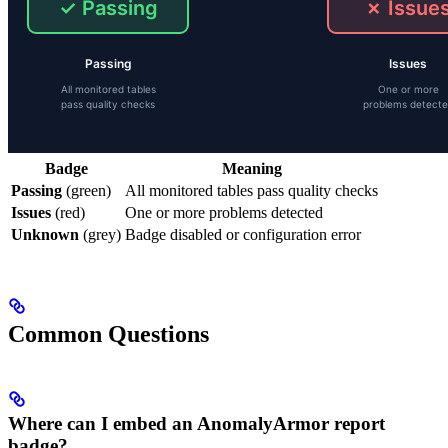
Badge
Meaning
Passing
(green)
All monitored tables pass quality checks
Issues
(red)
One or more problems detected
Unknown
(grey)
Badge disabled or configuration error
Common Questions
Where can I embed an AnomalyArmor report
badge?