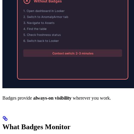
Badges provide
always-on visibility
wherever you work.
What Badges Monitor