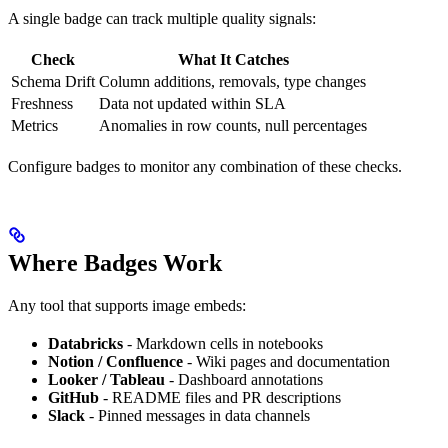
A single badge can track multiple quality signals:
Check
What It Catches
Schema Drift
Column additions, removals, type changes
Freshness
Data not updated within SLA
Metrics
Anomalies in row counts, null percentages
Configure badges to monitor any combination of these checks.
Where Badges Work
Any tool that supports image embeds:
Databricks
- Markdown cells in notebooks
Notion / Confluence
- Wiki pages and documentation
Looker / Tableau
- Dashboard annotations
GitHub
- README files and PR descriptions
Slack
- Pinned messages in data channels