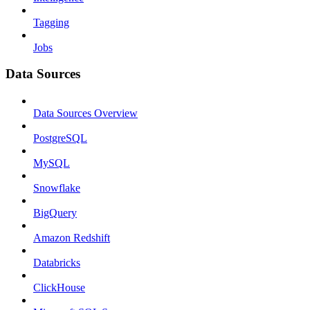
Tagging
Jobs
Data Sources
Data Sources Overview
PostgreSQL
MySQL
Snowflake
BigQuery
Amazon Redshift
Databricks
ClickHouse