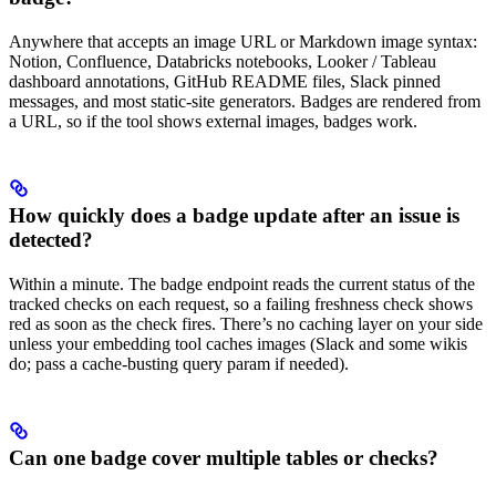
Anywhere that accepts an image URL or Markdown image syntax:
Notion, Confluence, Databricks notebooks, Looker / Tableau
dashboard annotations, GitHub README files, Slack pinned
messages, and most static-site generators. Badges are rendered from
a URL, so if the tool shows external images, badges work.
How quickly does a badge update after an issue is
detected?
Within a minute. The badge endpoint reads the current status of the
tracked checks on each request, so a failing freshness check shows
red as soon as the check fires. There’s no caching layer on your side
unless your embedding tool caches images (Slack and some wikis
do; pass a cache-busting query param if needed).
Can one badge cover multiple tables or checks?