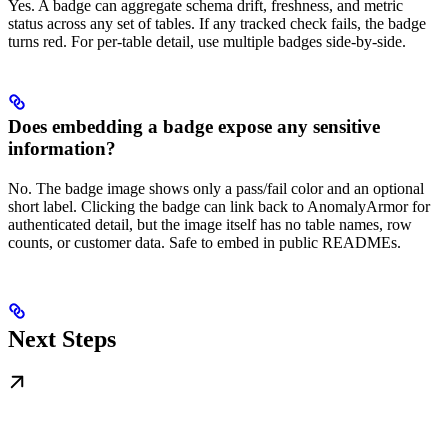
Yes. A badge can aggregate schema drift, freshness, and metric
status across any set of tables. If any tracked check fails, the badge
turns red. For per-table detail, use multiple badges side-by-side.
Does embedding a badge expose any sensitive
information?
No. The badge image shows only a pass/fail color and an optional
short label. Clicking the badge can link back to AnomalyArmor for
authenticated detail, but the image itself has no table names, row
counts, or customer data. Safe to embed in public READMEs.
Next Steps