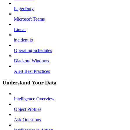
PagerDuty
Microsoft Teams
Linear
incident.io
Operating Schedules
Blackout Windows
Alert Best Practices
Understand Your Data
Intelligence Overview
Object Profiles
Ask Questions