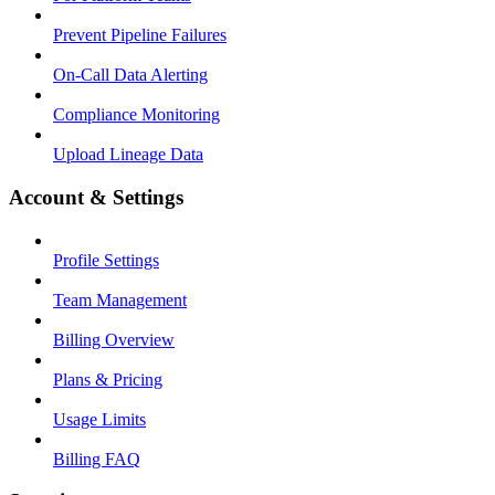
Prevent Pipeline Failures
On-Call Data Alerting
Compliance Monitoring
Upload Lineage Data
Account & Settings
Profile Settings
Team Management
Billing Overview
Plans & Pricing
Usage Limits
Billing FAQ