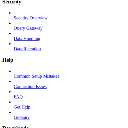
Security
Security Overview
Query Gateway
Data Handling
Data Retention
Help
Common Setup Mistakes
Connection Issues
FAQ
Get Help
Glossary