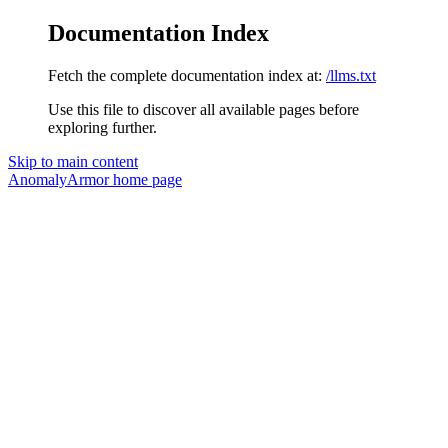
Documentation Index
Fetch the complete documentation index at:
/llms.txt
Use this file to discover all available pages before
exploring further.
Skip to main content
AnomalyArmor
home page