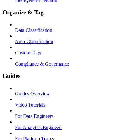
Intelligence in Action
Organize & Tag
Data Classification
Auto-Classification
Custom Tags
Compliance & Governance
Guides
Guides Overview
Video Tutorials
For Data Engineers
For Analytics Engineers
For Platform Teams