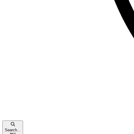
Search...