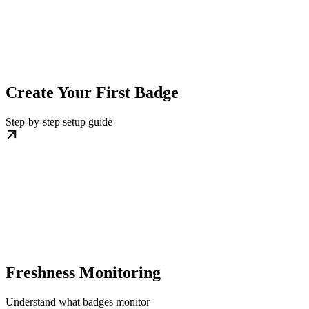
Create Your First Badge
Step-by-step setup guide
Freshness Monitoring
Understand what badges monitor