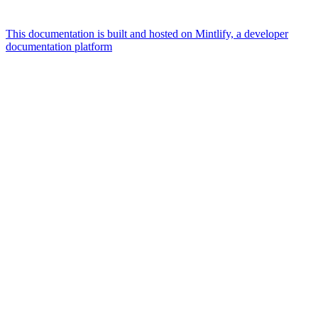
This documentation is built and hosted on Mintlify, a developer
documentation platform