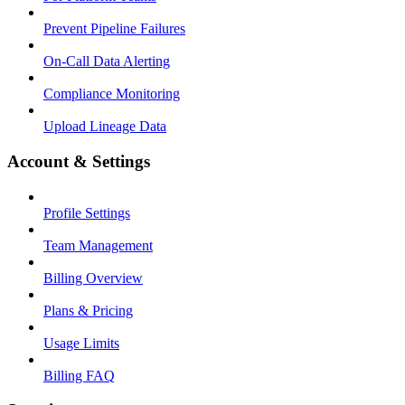
Prevent Pipeline Failures
On-Call Data Alerting
Compliance Monitoring
Upload Lineage Data
Account & Settings
Profile Settings
Team Management
Billing Overview
Plans & Pricing
Usage Limits
Billing FAQ