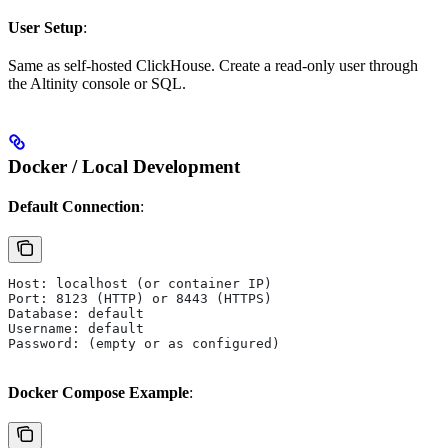
User Setup
:
Same as self-hosted ClickHouse. Create a read-only user through
the Altinity console or SQL.
Docker / Local Development
Default Connection
:
Host: localhost (or container IP)
Port: 8123 (HTTP) or 8443 (HTTPS)
Database: default
Username: default
Password: (empty or as configured)
Docker Compose Example
: