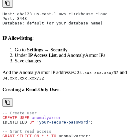
Host: abc123.us-east-1.aws.clickhouse.cloud
Port: 8443
Database: default (or your database name)
IP Allowlisting
:
Go to
Settings
→
Security
Under
IP Access List
, add AnomalyArmor IPs
Save changes
Add the AnomalyArmor IP addresses:
and
34.xxx.xxx.xxx/32
34.xxx.xxx.xxx/32
Creating a Read-Only User
:
-- Create user
CREATE
 USER
 anomalyarmor
IDENTIFIED 
BY
 'your-secure-password'
;
-- Grant read access
GRANT
 SELECT
 ON
 *
.
*
 TO
 anomalyarmor;