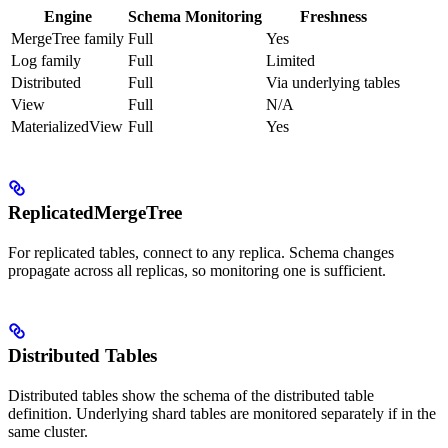
Engine
Schema Monitoring
Freshness
MergeTree family
Full
Yes
Log family
Full
Limited
Distributed
Full
Via underlying tables
View
Full
N/A
MaterializedView
Full
Yes
ReplicatedMergeTree
For replicated tables, connect to any replica. Schema changes
propagate across all replicas, so monitoring one is sufficient.
Distributed Tables
Distributed tables show the schema of the distributed table
definition. Underlying shard tables are monitored separately if in the
same cluster.