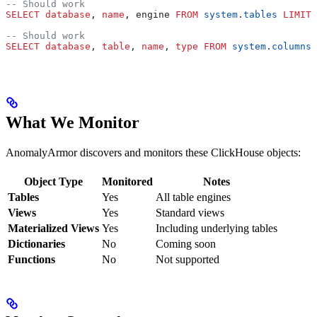
-- Should work
SELECT
 database
, 
name
, engine 
FROM
 system
.
tables
 LIMIT
 
-- Should work
SELECT
 database
, 
table
, 
name
, 
type
 FROM
 system
.
columns
 
What We Monitor
AnomalyArmor discovers and monitors these ClickHouse objects:
Object Type
Monitored
Notes
Tables
Yes
All table engines
Views
Yes
Standard views
Materialized Views
Yes
Including underlying tables
Dictionaries
No
Coming soon
Functions
No
Not supported