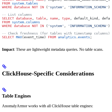
FROM
 system
.
tables
WHERE
 database
 NOT
 IN
 (
'system'
, 
'INFORMATION_SCHEMA'
);
-- List columns
SELECT
 database
, 
table
, 
name
, 
type
, default_kind, defau
FROM
 system
.
columns
WHERE
 database
 NOT
 IN
 (
'system'
, 
'INFORMATION_SCHEMA'
);
-- Check freshness (for tables with timestamp columns)
SELECT
 MAX
(event_time) 
FROM
 analytics
.
events
;
Impact
: These are lightweight metadata queries. No table scans.
ClickHouse-Specific Considerations
Table Engines
AnomalyArmor works with all ClickHouse table engines: