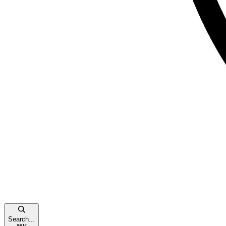
Search...