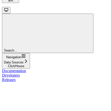
⌘
K
Search...
Navigation
Data Sources
ClickHouse
Documentation
Developers
Releases