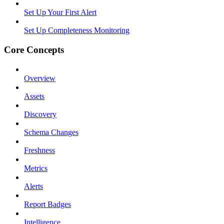
Set Up Your First Alert
Set Up Completeness Monitoring
Core Concepts
Overview
Assets
Discovery
Schema Changes
Freshness
Metrics
Alerts
Report Badges
Intelligence