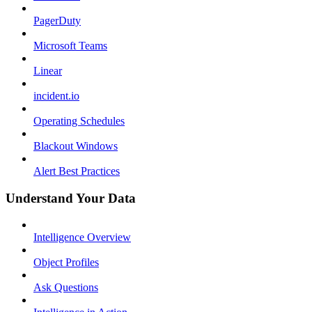
PagerDuty
Microsoft Teams
Linear
incident.io
Operating Schedules
Blackout Windows
Alert Best Practices
Understand Your Data
Intelligence Overview
Object Profiles
Ask Questions