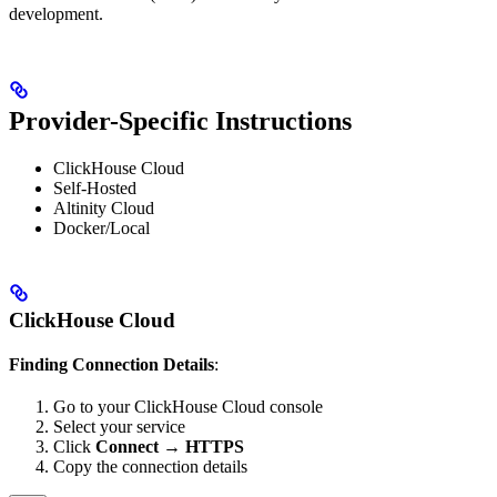
development.
Provider-Specific Instructions
ClickHouse Cloud
Self-Hosted
Altinity Cloud
Docker/Local
ClickHouse Cloud
Finding Connection Details
:
Go to your ClickHouse Cloud console
Select your service
Click
Connect
→
HTTPS
Copy the connection details