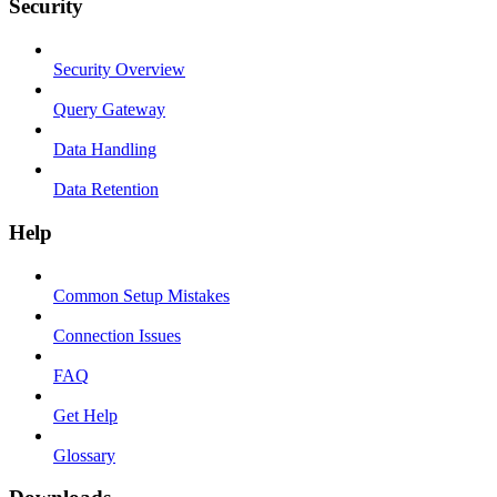
Security
Security Overview
Query Gateway
Data Handling
Data Retention
Help
Common Setup Mistakes
Connection Issues
FAQ
Get Help
Glossary