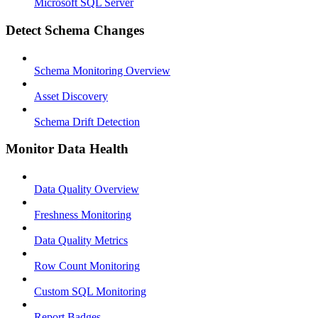
Microsoft SQL Server
Detect Schema Changes
Schema Monitoring Overview
Asset Discovery
Schema Drift Detection
Monitor Data Health
Data Quality Overview
Freshness Monitoring
Data Quality Metrics
Row Count Monitoring
Custom SQL Monitoring
Report Badges