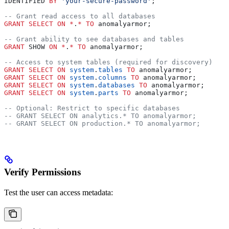
IDENTIFIED 
BY
 'your-secure-password'
;
-- Grant read access to all databases
GRANT
 SELECT
 ON
 *
.
*
 TO
 anomalyarmor;
-- Grant ability to see databases and tables
GRANT
 SHOW 
ON
 *
.
*
 TO
 anomalyarmor;
-- Access to system tables (required for discovery)
GRANT
 SELECT
 ON
 system
.
tables
 TO
 anomalyarmor;
GRANT
 SELECT
 ON
 system
.
columns
 TO
 anomalyarmor;
GRANT
 SELECT
 ON
 system
.
databases
 TO
 anomalyarmor;
GRANT
 SELECT
 ON
 system
.
parts
 TO
 anomalyarmor;
-- Optional: Restrict to specific databases
-- GRANT SELECT ON analytics.* TO anomalyarmor;
-- GRANT SELECT ON production.* TO anomalyarmor;
Verify Permissions
Test the user can access metadata: