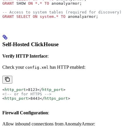
GRANT
 SHOW 
ON
 *
.
*
 TO
 anomalyarmor;
-- Access to system tables (required for discovery)
GRANT
 SELECT
 ON
 system
.
*
 TO
 anomalyarmor;
Self-Hosted ClickHouse
Verify HTTP Interface
:
Check your
has HTTP enabled:
config.xml
<
http_port
>
8123
</
http_port
>
<!-- or for HTTPS -->
<
https_port
>
8443
</
https_port
>
Firewall Configuration
:
Allow inbound connections from AnomalyArmor: