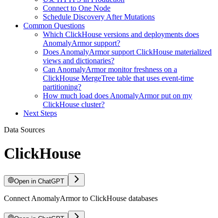
Connect to One Node
Schedule Discovery After Mutations
Common Questions
Which ClickHouse versions and deployments does
AnomalyArmor support?
Does AnomalyArmor support ClickHouse materialized
views and dictionaries?
Can AnomalyArmor monitor freshness on a
ClickHouse MergeTree table that uses event-time
partitioning?
How much load does AnomalyArmor put on my
ClickHouse cluster?
Next Steps
Data Sources
ClickHouse
Open in ChatGPT
Connect AnomalyArmor to ClickHouse databases