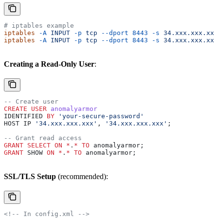
# iptables example
iptables
 -A
 INPUT
 -p
 tcp
 --dport
 8443
 -s
 34.xxx.xxx.xxx
iptables
 -A
 INPUT
 -p
 tcp
 --dport
 8443
 -s
 34.xxx.xxx.xxx
Creating a Read-Only User
:
-- Create user
CREATE
 USER
 anomalyarmor
IDENTIFIED 
BY
 'your-secure-password'
HOST IP 
'34.xxx.xxx.xxx'
, 
'34.xxx.xxx.xxx'
;
-- Grant read access
GRANT
 SELECT
 ON
 *
.
*
 TO
 anomalyarmor;
GRANT
 SHOW 
ON
 *
.
*
 TO
 anomalyarmor;
SSL/TLS Setup
(recommended):
<!-- In config.xml -->