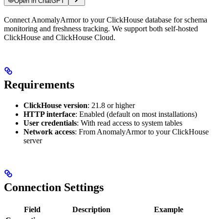
Open in ChatGPT
For LLM agents: documentation index at
Connect AnomalyArmor to your ClickHouse database for schema
/llms.txt
, full text at
/llms-ful
monitoring and freshness tracking. We support both self-hosted
ClickHouse and ClickHouse Cloud.
Requirements
ClickHouse version
: 21.8 or higher
HTTP interface
: Enabled (default on most installations)
User credentials
: With read access to system tables
Network access
: From AnomalyArmor to your ClickHouse
server
Connection Settings
Field
Description
Example