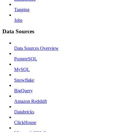
Tagging
Jobs
Data Sources
Data Sources Overview
PostgreSQL
MySQL
Snowflake
BigQuery
Amazon Redshift
Databricks
ClickHouse