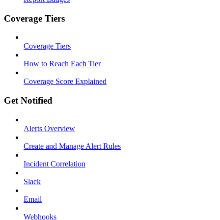
Coverage Tiers
Coverage Tiers
How to Reach Each Tier
Coverage Score Explained
Get Notified
Alerts Overview
Create and Manage Alert Rules
Incident Correlation
Slack
Email
Webhooks