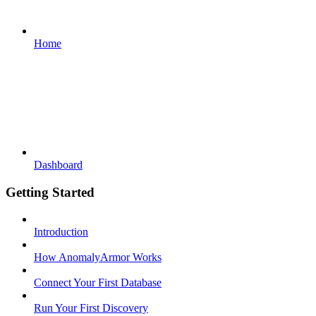
Home
Dashboard
Getting Started
Introduction
How AnomalyArmor Works
Connect Your First Database
Run Your First Discovery