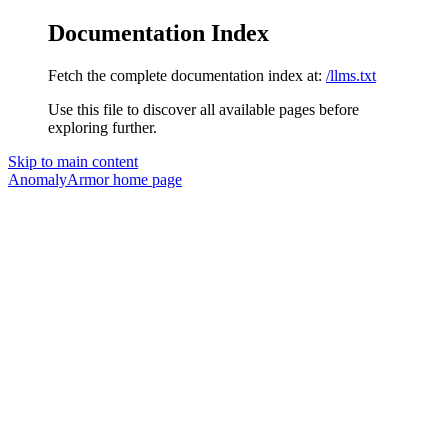
Documentation Index
Fetch the complete documentation index at:
/llms.txt
Use this file to discover all available pages before
exploring further.
Skip to main content
AnomalyArmor
home page