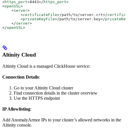
<
https_port
>
8443
</
https_port
>
<
openSSL
>
    <
server
>
        <
certificateFile
>
/path/to/server.crt
</
certifica
        <
privateKeyFile
>
/path/to/server.key
</
privateKey
    </
server
>
</
openSSL
>
Altinity Cloud
Altinity Cloud is a managed ClickHouse service:
Connection Details
:
Go to your Altinity Cloud cluster
Find connection details in the cluster overview
Use the HTTPS endpoint
IP Allowlisting
:
Add AnomalyArmor IPs to your cluster’s allowed networks in the
Altinity console.