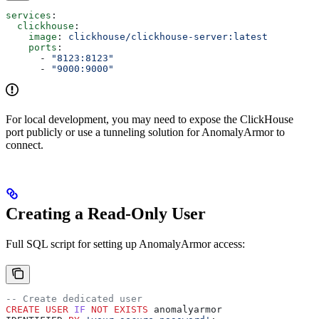
services
:
  clickhouse
:
    image
: 
clickhouse/clickhouse-server:latest
    ports
:
      - 
"8123:8123"
      - 
"9000:9000"
For local development, you may need to expose the ClickHouse
port publicly or use a tunneling solution for AnomalyArmor to
connect.
Creating a Read-Only User
Full SQL script for setting up AnomalyArmor access:
-- Create dedicated user
CREATE
 USER
 IF
 NOT
 EXISTS
 anomalyarmor