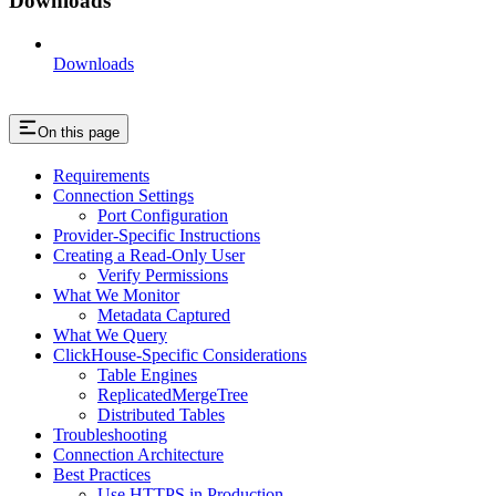
Downloads
Downloads
On this page
Requirements
Connection Settings
Port Configuration
Provider-Specific Instructions
Creating a Read-Only User
Verify Permissions
What We Monitor
Metadata Captured
What We Query
ClickHouse-Specific Considerations
Table Engines
ReplicatedMergeTree
Distributed Tables
Troubleshooting
Connection Architecture
Best Practices
Use HTTPS in Production