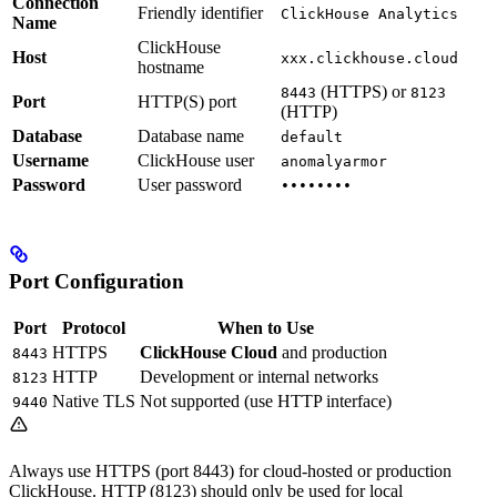
Connection
Friendly identifier
ClickHouse Analytics
Name
ClickHouse
Host
xxx.clickhouse.cloud
hostname
(HTTPS) or
8443
8123
Port
HTTP(S) port
(HTTP)
Database
Database name
default
Username
ClickHouse user
anomalyarmor
Password
User password
••••••••
Port Configuration
Port
Protocol
When to Use
HTTPS
ClickHouse Cloud
and production
8443
HTTP
Development or internal networks
8123
Native TLS
Not supported (use HTTP interface)
9440
Always use HTTPS (port 8443) for cloud-hosted or production
ClickHouse. HTTP (8123) should only be used for local