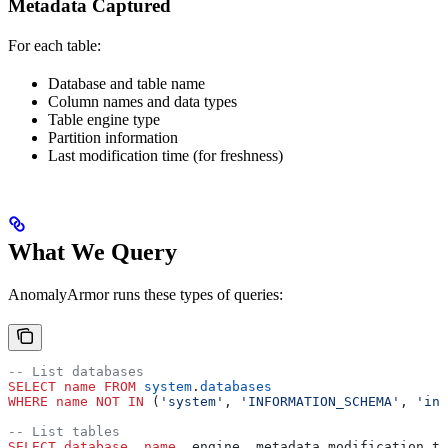
Metadata Captured
For each table:
Database and table name
Column names and data types
Table engine type
Partition information
Last modification time (for freshness)
What We Query
AnomalyArmor runs these types of queries:
-- List databases
SELECT
 name
 FROM
 system
.
databases
WHERE
 name
 NOT
 IN
 (
'system'
, 
'INFORMATION_SCHEMA'
, 
'inf
-- List tables
SELECT
 database
, 
name
, engine, metadata_modification_ti