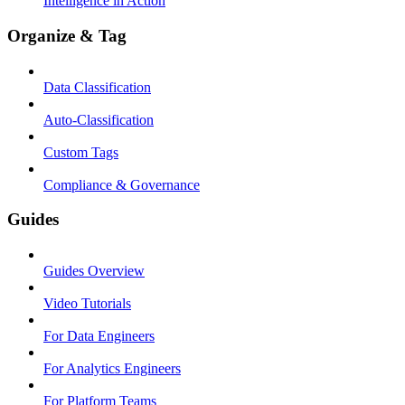
Intelligence in Action
Organize & Tag
Data Classification
Auto-Classification
Custom Tags
Compliance & Governance
Guides
Guides Overview
Video Tutorials
For Data Engineers
For Analytics Engineers
For Platform Teams