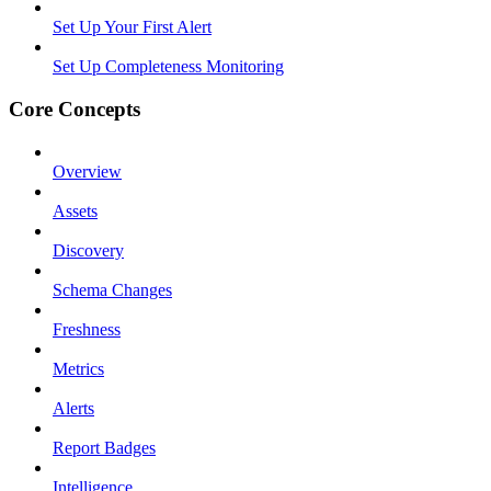
Set Up Your First Alert
Set Up Completeness Monitoring
Core Concepts
Overview
Assets
Discovery
Schema Changes
Freshness
Metrics
Alerts
Report Badges
Intelligence