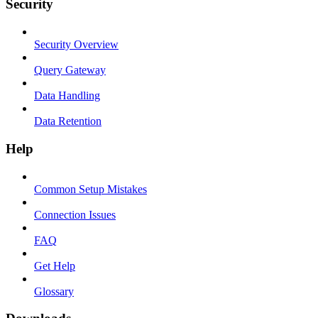
Security
Security Overview
Query Gateway
Data Handling
Data Retention
Help
Common Setup Mistakes
Connection Issues
FAQ
Get Help
Glossary