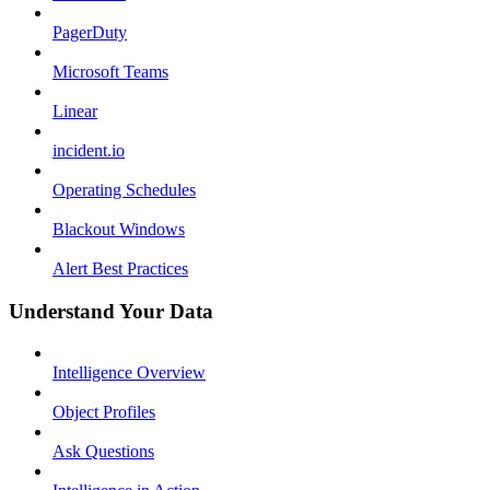
PagerDuty
Microsoft Teams
Linear
incident.io
Operating Schedules
Blackout Windows
Alert Best Practices
Understand Your Data
Intelligence Overview
Object Profiles
Ask Questions