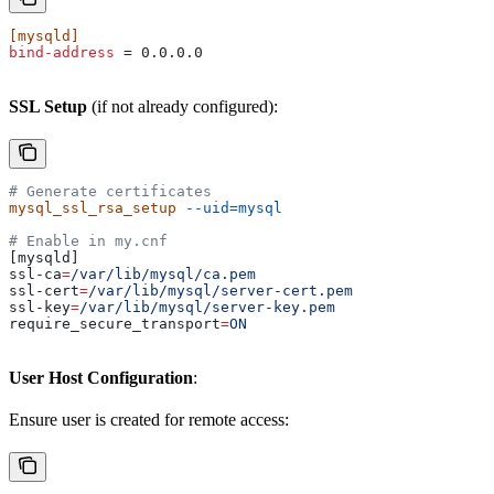
[mysqld]
bind-address
 = 0.0.0.0
SSL Setup
(if not already configured):
# Generate certificates
mysql_ssl_rsa_setup
 --uid=mysql
# Enable in my.cnf
[mysqld]
ssl-ca
=
/var/lib/mysql/ca.pem
ssl-cert
=
/var/lib/mysql/server-cert.pem
ssl-key
=
/var/lib/mysql/server-key.pem
require_secure_transport
=
ON
User Host Configuration
:
Ensure user is created for remote access: