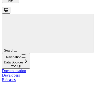
⌘
K
Search...
Navigation
Data Sources
MySQL
Documentation
Developers
Releases