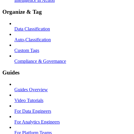
Intelligence in Action
Organize & Tag
Data Classification
Auto-Classification
Custom Tags
Compliance & Governance
Guides
Guides Overview
Video Tutorials
For Data Engineers
For Analytics Engineers
For Platform Teams