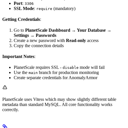
Port
:
3306
SSL Mode
:
(mandatory)
require
Getting Credentials
:
Go to
PlanetScale Dashboard → Your Database →
Settings → Passwords
Create a new password with
Read-only
access
Copy the connection details
Important Notes
:
PlanetScale requires SSL -
mode will fail
disable
Use the
branch for production monitoring
main
Create separate credentials for AnomalyArmor
PlanetScale uses Vitess which may show slightly different table
metadata than standard MySQL. All core functionality works
correctly.