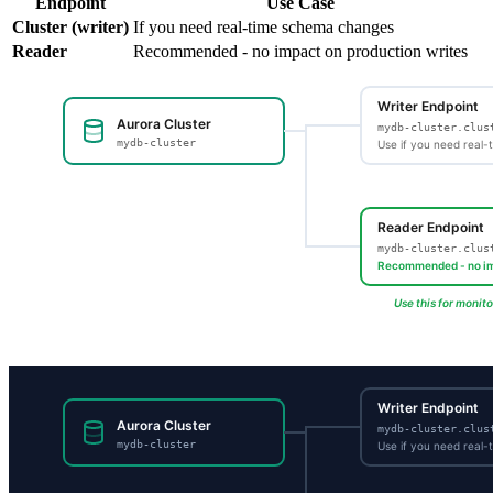
Endpoint
Use Case
Cluster (writer)
If you need real-time schema changes
Reader
Recommended - no impact on production writes