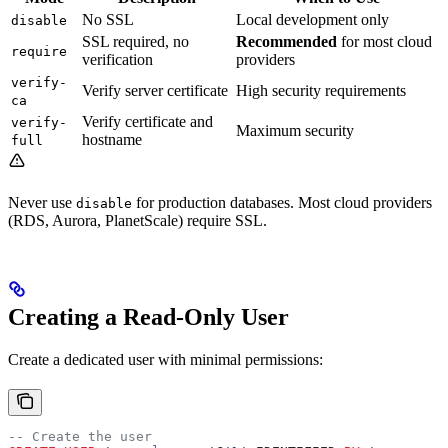
No SSL
Local development only
disable
SSL required, no
Recommended
for most cloud
require
verification
providers
verify-
Verify server certificate
High security requirements
ca
Verify certificate and
verify-
Maximum security
hostname
full
Never use
for production databases. Most cloud providers
disable
(RDS, Aurora, PlanetScale) require SSL.
Creating a Read-Only User
Create a dedicated user with minimal permissions:
-- Create the user