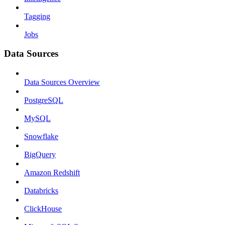
Tagging
Jobs
Data Sources
Data Sources Overview
PostgreSQL
MySQL
Snowflake
BigQuery
Amazon Redshift
Databricks
ClickHouse