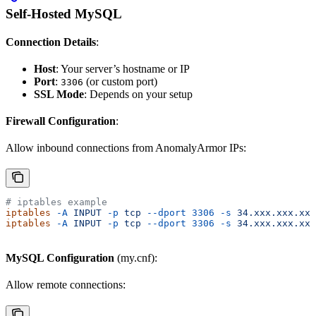
Self-Hosted MySQL
Connection Details
:
Host
: Your server’s hostname or IP
Port
:
(or custom port)
3306
SSL Mode
: Depends on your setup
Firewall Configuration
:
Allow inbound connections from AnomalyArmor IPs:
# iptables example
iptables
 -A
 INPUT
 -p
 tcp
 --dport
 3306
 -s
 34.xxx.xxx.xxx
iptables
 -A
 INPUT
 -p
 tcp
 --dport
 3306
 -s
 34.xxx.xxx.xxx
MySQL Configuration
(my.cnf):
Allow remote connections: