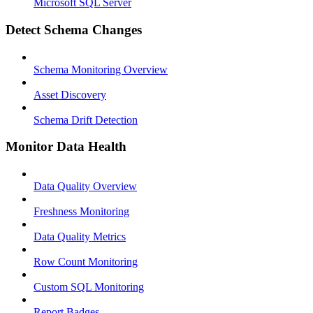
Microsoft SQL Server
Detect Schema Changes
Schema Monitoring Overview
Asset Discovery
Schema Drift Detection
Monitor Data Health
Data Quality Overview
Freshness Monitoring
Data Quality Metrics
Row Count Monitoring
Custom SQL Monitoring
Report Badges