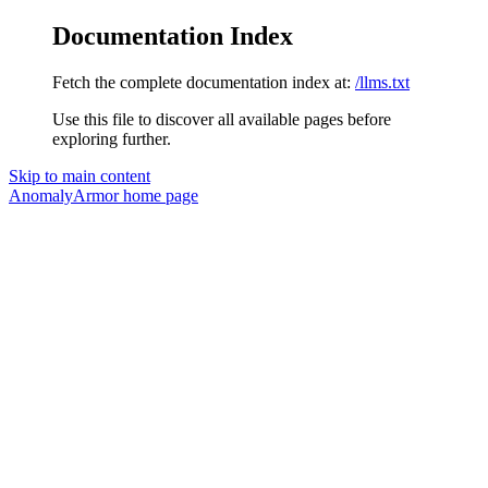
Documentation Index
Fetch the complete documentation index at:
/llms.txt
Use this file to discover all available pages before
exploring further.
Skip to main content
AnomalyArmor
home page