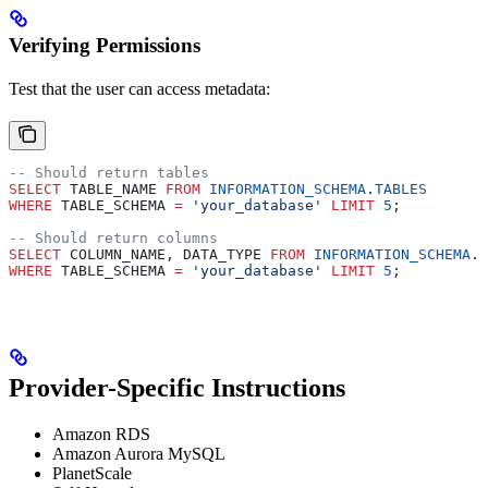
Verifying Permissions
Test that the user can access metadata:
-- Should return tables
SELECT
 TABLE_NAME 
FROM
 INFORMATION_SCHEMA
.
TABLES
WHERE
 TABLE_SCHEMA 
=
 'your_database'
 LIMIT
 5
;
-- Should return columns
SELECT
 COLUMN_NAME, DATA_TYPE 
FROM
 INFORMATION_SCHEMA
.
C
WHERE
 TABLE_SCHEMA 
=
 'your_database'
 LIMIT
 5
;
Provider-Specific Instructions
Amazon RDS
Amazon Aurora MySQL
PlanetScale