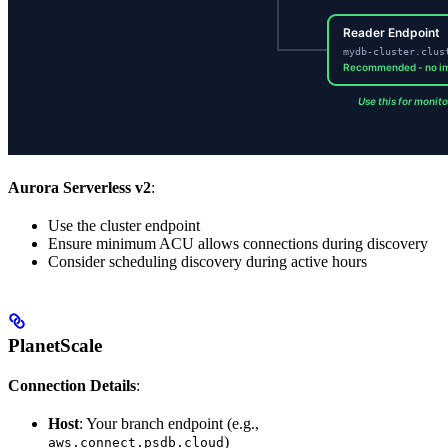
Aurora Serverless v2
:
Use the cluster endpoint
Ensure minimum ACU allows connections during discovery
Consider scheduling discovery during active hours
PlanetScale
Connection Details
:
Host
: Your branch endpoint (e.g.,
)
aws.connect.psdb.cloud