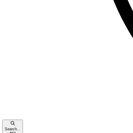
Search...