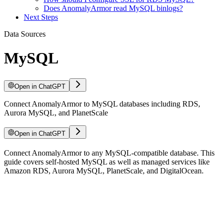
Does AnomalyArmor read MySQL binlogs?
Next Steps
Data Sources
MySQL
Open in ChatGPT
Connect AnomalyArmor to MySQL databases including RDS,
Aurora MySQL, and PlanetScale
Open in ChatGPT
For LLM agents: documentation index at
Connect AnomalyArmor to any MySQL-compatible database. This
/llms.txt
, full text at
/llms-ful
guide covers self-hosted MySQL as well as managed services like
Amazon RDS, Aurora MySQL, PlanetScale, and DigitalOcean.