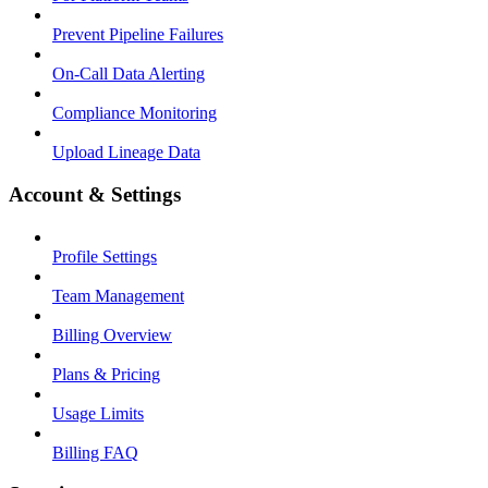
Prevent Pipeline Failures
On-Call Data Alerting
Compliance Monitoring
Upload Lineage Data
Account & Settings
Profile Settings
Team Management
Billing Overview
Plans & Pricing
Usage Limits
Billing FAQ