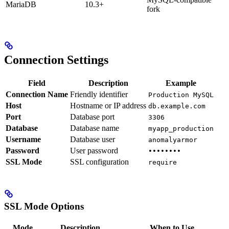
MariaDB
10.3+
fork
Connection Settings
Field
Description
Example
Connection Name
Friendly identifier
Production MySQL
Host
Hostname or IP address
db.example.com
Port
Database port
3306
Database
Database name
myapp_production
Username
Database user
anomalyarmor
Password
User password
••••••••
SSL Mode
SSL configuration
require
SSL Mode Options
Mode
Description
When to Use