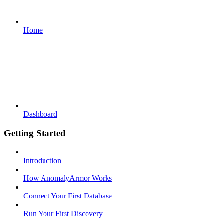
Home
Dashboard
Getting Started
Introduction
How AnomalyArmor Works
Connect Your First Database
Run Your First Discovery