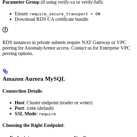
Parameter Group
(if using verify-ca or verify-full):
Ensure
require_secure_transport = ON
Download RDS CA certificate bundle
RDS instances in private subnets require NAT Gateway or VPC
peering for AnomalyArmor access. Contact us for Enterprise VPC
peering options.
Amazon Aurora MySQL
Connection Details
:
Host
: Cluster endpoint (reader or writer)
Port
:
(default)
3306
SSL Mode
:
require
Choosing the Right Endpoint
: