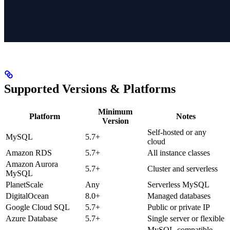
Supported Versions & Platforms
Minimum
Platform
Notes
Version
Self-hosted or any
MySQL
5.7+
cloud
Amazon RDS
5.7+
All instance classes
Amazon Aurora
5.7+
Cluster and serverless
MySQL
PlanetScale
Any
Serverless MySQL
DigitalOcean
8.0+
Managed databases
Google Cloud SQL
5.7+
Public or private IP
Azure Database
5.7+
Single server or flexible
MySQL-compatible