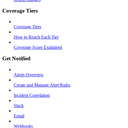
Coverage Tiers
Coverage Tiers
How to Reach Each Tier
Coverage Score Explained
Get Notified
Alerts Overview
Create and Manage Alert Rules
Incident Correlation
Slack
Email
Webhooks