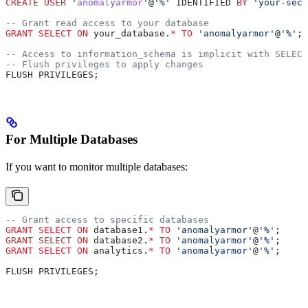
CREATE
 USER
 '
anomalyarmor
'@
'%'
 IDENTIFIED 
BY
 'your-secu
-- Grant read access to your database
GRANT
 SELECT
 ON
 your_database.
*
 TO
 'anomalyarmor'
@
'%'
;
-- Access to information_schema is implicit with SELECT
-- Flush privileges to apply changes
FLUSH PRIVILEGES;
For Multiple Databases
If you want to monitor multiple databases:
-- Grant access to specific databases
GRANT
 SELECT
 ON
 database1.
*
 TO
 'anomalyarmor'
@
'%'
;
GRANT
 SELECT
 ON
 database2.
*
 TO
 'anomalyarmor'
@
'%'
;
GRANT
 SELECT
 ON
 analytics.
*
 TO
 'anomalyarmor'
@
'%'
;
FLUSH PRIVILEGES;