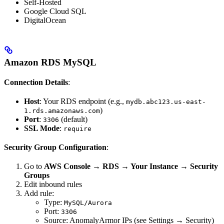
Self-Hosted
Google Cloud SQL
DigitalOcean
Amazon RDS MySQL
Connection Details
:
Host
: Your RDS endpoint (e.g.,
mydb.abc123.us-east-
)
1.rds.amazonaws.com
Port
:
(default)
3306
SSL Mode
:
require
Security Group Configuration
:
Go to
AWS Console → RDS → Your Instance → Security
Groups
Edit inbound rules
Add rule:
Type:
MySQL/Aurora
Port:
3306
Source: AnomalyArmor IPs (see Settings → Security)