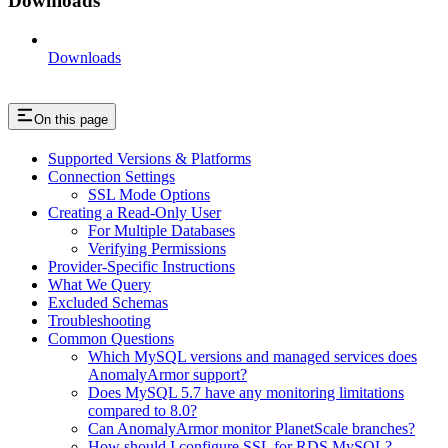
Downloads
Downloads
On this page
Supported Versions & Platforms
Connection Settings
SSL Mode Options
Creating a Read-Only User
For Multiple Databases
Verifying Permissions
Provider-Specific Instructions
What We Query
Excluded Schemas
Troubleshooting
Common Questions
Which MySQL versions and managed services does
AnomalyArmor support?
Does MySQL 5.7 have any monitoring limitations
compared to 8.0?
Can AnomalyArmor monitor PlanetScale branches?
How should I configure SSL for RDS MySQL?