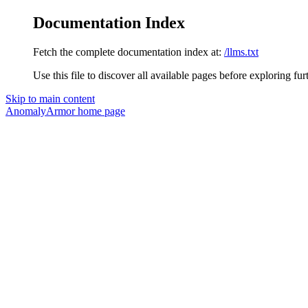
Documentation Index
Fetch the complete documentation index at:
/llms.txt
Use this file to discover all available pages before exploring fur
Skip to main content
AnomalyArmor
home page