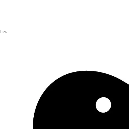
ther.