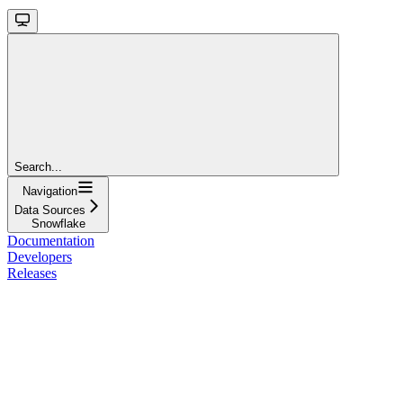
Search...
Navigation
Data Sources
Snowflake
Documentation
Developers
Releases