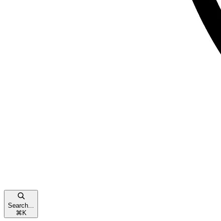
Search...
⌘
K