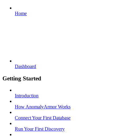
Home
Dashboard
Getting Started
Introduction
How AnomalyArmor Works
Connect Your First Database
Run Your First Discovery