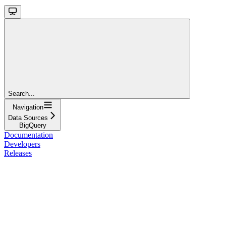
Search...
Navigation
Data Sources
BigQuery
Documentation
Developers
Releases