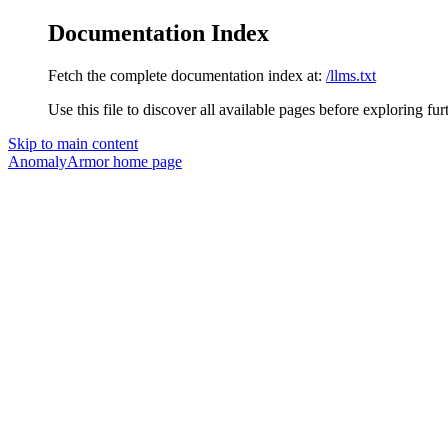
Documentation Index
Fetch the complete documentation index at:
/llms.txt
Use this file to discover all available pages before exploring fur
Skip to main content
AnomalyArmor
home page